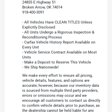
24855 E Highway 51
Broken Arrow, OK 74014
918-400-3091
- All Vehicles Have CLEAN TITLES Unless
Explicitly Disclosed
- All Units Undergo a Rigorous Inspection &
Reconditioning Process
- Carfax Vehicle History Report Available on
Every Unit
- Vehicle Service Contract Available on Most
Units
- Make a Deposit to Reserve This Vehicle
- We Ship Nationwide!
We make every effort to ensure all pricing,
vehicle details, features, and options are
accurate; however, because our inventory data
is sourced from multiple third party providers,
errors or omissions may occur and we
encourage all customers to contact us directly
to confirm vehicle details prior to purchase, as
the dealership cannot be held liable for any