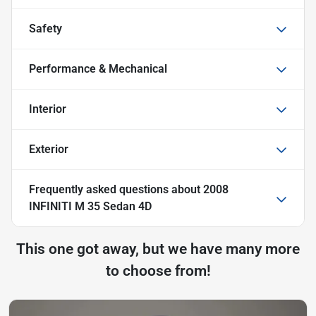
Safety
Performance & Mechanical
Interior
Exterior
Frequently asked questions about
2008
INFINITI M 35 Sedan 4D
This one got away, but we have many more
to choose from!