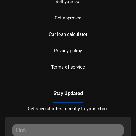
Sell your car
Get approved
Car loan calculator
Privacy policy
Terms of service
Stay Updated
Get special offers directly to your inbox.