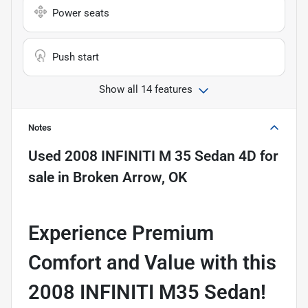
Power seats
Push start
Show all 14 features
Notes
Used
2008 INFINITI M 35 Sedan 4D
for
sale
in
Broken Arrow, OK
Experience Premium
Comfort and Value with this
2008 INFINITI M35 Sedan!