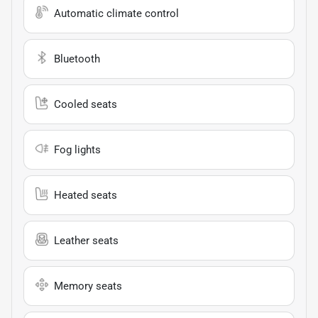
Automatic climate control
Bluetooth
Cooled seats
Fog lights
Heated seats
Leather seats
Memory seats