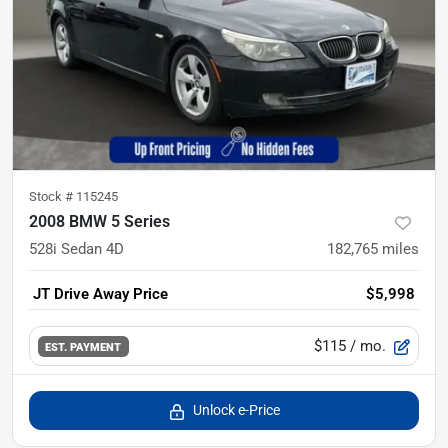
Stock #
115245
2008 BMW 5 Series
528i Sedan 4D
182,765
miles
JT Drive Away Price
$5,998
$115
/ mo.
EST. PAYMENT
Unlock e-Price