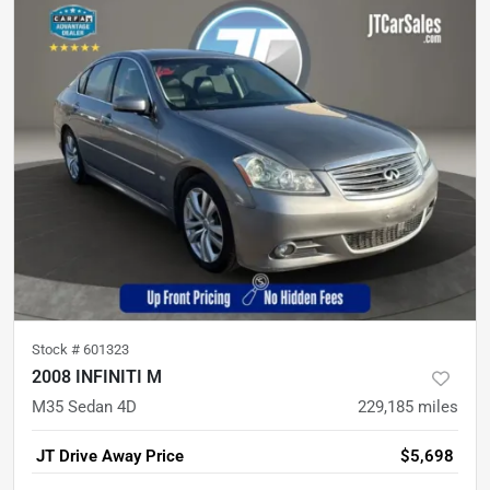
Stock #
601323
2008 INFINITI M
M35 Sedan 4D
229,185
miles
JT Drive Away Price
$5,698