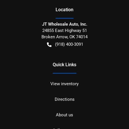
Location
JT Wholesale Auto, Inc.
24855 East Highway 51
Broken Arrow
,
OK
74014
(918) 400-3091
Quick Links
View inventory
Directions
About us