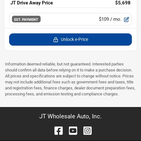
JT Drive Away Price
$5,698
$109
/ mo.
EST. PAYMENT
Unlock e-Price
Information deemed reliable, but not guaranteed. Interested parties
should confirm all data before relying on it to make a purchase decision.
All prices and specifications are subject to change without notice. Prices
may not include additional fees such as government fees and taxes, title
and registration fees, finance charges, dealer document preparation fees,
processing fees, and emission testing and compliance charges.
JT Wholesale Auto, Inc.