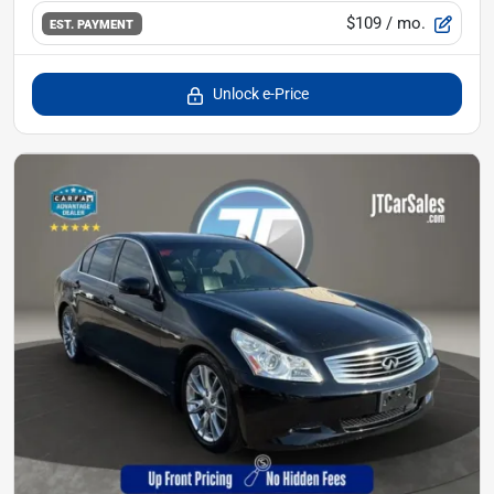
$109
/ mo.
EST. PAYMENT
Unlock e-Price