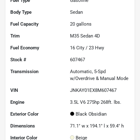
Fuel Type
Gasoline
Body Type
Sedan
Fuel Capacity
20
gallons
Trim
M35 Sedan 4D
Fuel Economy
16
City /
23
Hwy
Stock #
607467
Transmission
Automatic, 5-Spd
w/Overdrive & Manual Mode
VIN
JNKAY01EX8M607467
Engine
3.5L V6 275hp 268ft. lbs.
Exterior Color
Black Obsidian
Dimensions
71.1" w x 194.1" l x 59.4" h
Interior Color
Beige