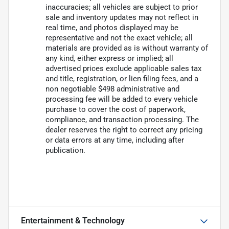
inaccuracies; all vehicles are subject to prior
sale and inventory updates may not reflect in
real time, and photos displayed may be
representative and not the exact vehicle; all
materials are provided as is without warranty of
any kind, either express or implied; all
advertised prices exclude applicable sales tax
and title, registration, or lien filing fees, and a
non negotiable $498 administrative and
processing fee will be added to every vehicle
purchase to cover the cost of paperwork,
compliance, and transaction processing. The
dealer reserves the right to correct any pricing
or data errors at any time, including after
publication.
Entertainment & Technology