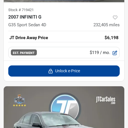
Stock #
719421
2007 INFINITI G
G35 Sport Sedan 4D
232,405
miles
JT Drive Away Price
$6,198
$119
/ mo.
EST. PAYMENT
Unlock e-Price