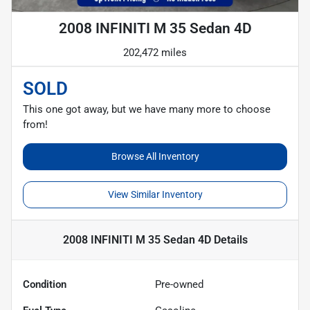
2008 INFINITI M 35 Sedan 4D
202,472 miles
SOLD
This one got away, but we have many more to choose
from!
Browse All Inventory
View Similar Inventory
2008 INFINITI M 35 Sedan 4D
Details
Condition
Pre-owned