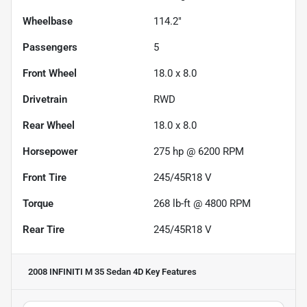
Wheelbase
114.2"
Passengers
5
Front Wheel
18.0 x 8.0
Drivetrain
RWD
Rear Wheel
18.0 x 8.0
Horsepower
275 hp @ 6200 RPM
Front Tire
245/45R18 V
Torque
268 lb-ft @ 4800 RPM
Rear Tire
245/45R18 V
2008 INFINITI M 35 Sedan 4D
Key Features