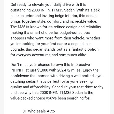
Get ready to elevate your daily drive with this
outstanding 2008 INFINITI M35 Sedan! With its sleek
black exterior and inviting beige interior, this sedan
brings together style, comfort, and incredible value.
The M35 is known for its refined design and reliability,
making it a smart choice for budget-conscious
shoppers who want more from their vehicle. Whether
you're looking for your first car or a dependable
upgrade, this sedan stands out as a fantastic option
for everyday adventures and commutes alike.
Don't miss your chance to own this impressive
INFINITI at just $5,000 with 202,472 miles. Enjoy the
confidence that comes with driving a well-crafted, eye-
catching sedan that's perfect for anyone seeking
quality and affordability. Schedule your test drive today
and see why this 2008 INFINITI M35 Sedan is the
value-packed choice you've been searching for!
JT Wholesale Auto