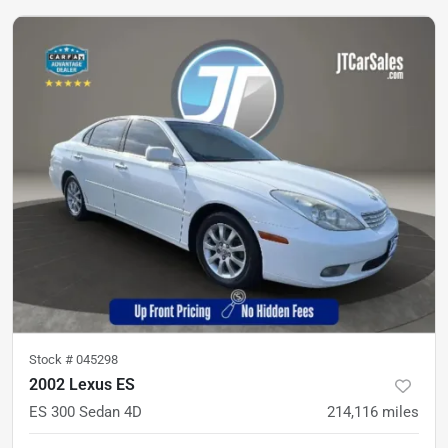
Stock #
045298
2002 Lexus ES
ES 300 Sedan 4D
214,116
miles