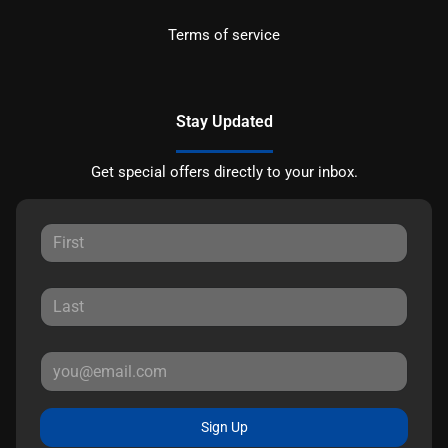
Terms of service
Stay Updated
Get special offers directly to your inbox.
Sign Up