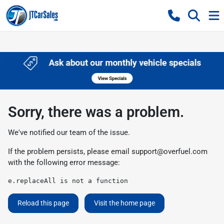
Sorry, there was a problem.
We've notified our team of the issue.
If the problem persists, please email
support@overfuel.com
with the following error message:
e.replaceAll is not a function
Reload this page
Visit the home page