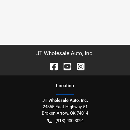
JT Wholesale Auto, Inc.
Location
JT Wholesale Auto, Inc.
24855 East Highway 51
Broken Arrow
,
OK
74014
(918) 400-3091