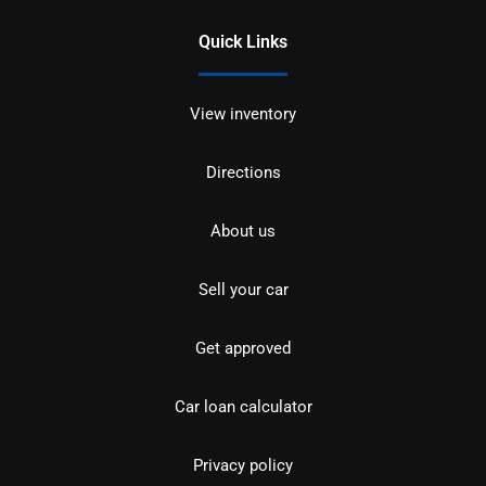
Quick Links
View inventory
Directions
About us
Sell your car
Get approved
Car loan calculator
Privacy policy