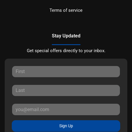
Terms of service
Stay Updated
Get special offers directly to your inbox.
Sign Up