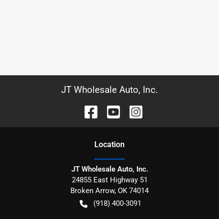
JT Wholesale Auto, Inc.
Location
JT Wholesale Auto, Inc.
24855 East Highway 51
Broken Arrow
,
OK
74014
(918) 400-3091