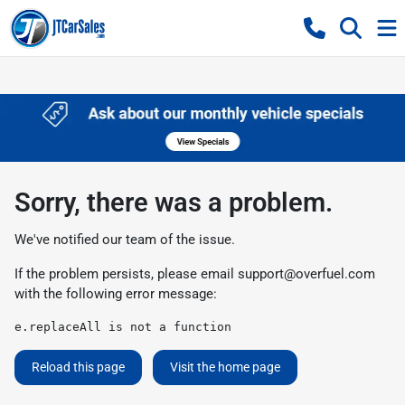
Sorry, there was a problem.
We've notified our team of the issue.
If the problem persists, please email
support@overfuel.com
with the following error message:
e.replaceAll is not a function
Reload this page
Visit the home page