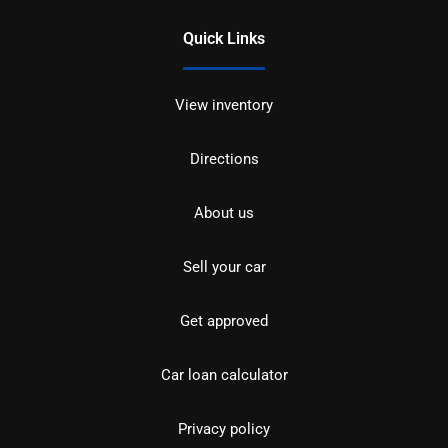
Quick Links
View inventory
Directions
About us
Sell your car
Get approved
Car loan calculator
Privacy policy