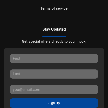
Terms of service
Stay Updated
Get special offers directly to your inbox.
Sign Up