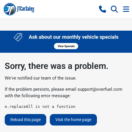
Sorry, there was a problem.
We've notified our team of the issue.
If the problem persists, please email
support@overfuel.com
with the following error message:
e.replaceAll is not a function
Reload this page
Visit the home page