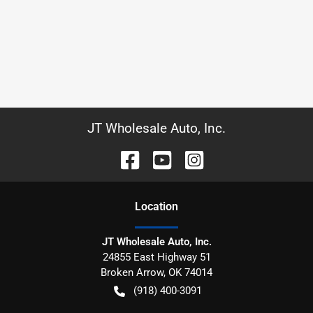
JT Wholesale Auto, Inc.
Location
JT Wholesale Auto, Inc.
24855 East Highway 51
Broken Arrow
,
OK
74014
(918) 400-3091