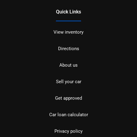
Quick Links
View inventory
Directions
About us
Sell your car
Get approved
Car loan calculator
Privacy policy