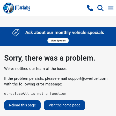
Sorry, there was a problem.
We've notified our team of the issue.
If the problem persists, please email
support@overfuel.com
with the following error message:
e.replaceAll is not a function
Reload this page
Visit the home page