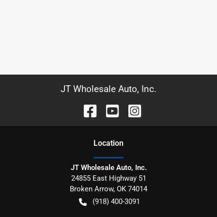
JT Wholesale Auto, Inc.
Location
JT Wholesale Auto, Inc.
24855 East Highway 51
Broken Arrow
,
OK
74014
(918) 400-3091