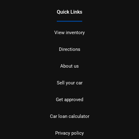
Quick Links
View inventory
Directions
About us
Sell your car
Get approved
Car loan calculator
Privacy policy