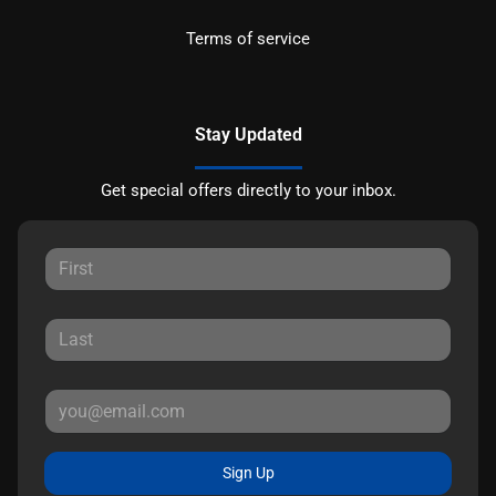
Terms of service
Stay Updated
Get special offers directly to your inbox.
Sign Up