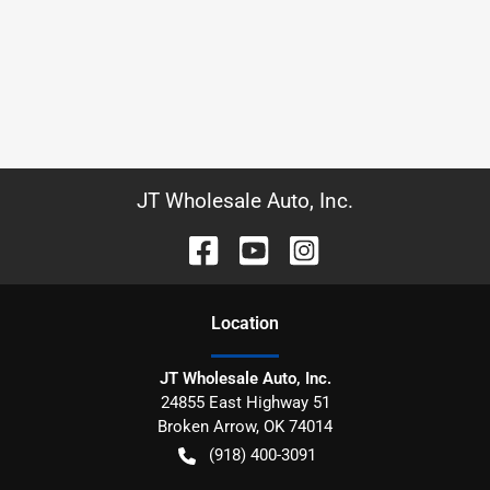
JT Wholesale Auto, Inc.
Location
JT Wholesale Auto, Inc.
24855 East Highway 51
Broken Arrow
,
OK
74014
(918) 400-3091