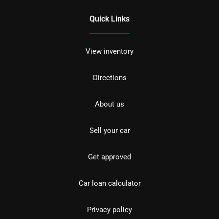
Quick Links
View inventory
Directions
About us
Sell your car
Get approved
Car loan calculator
Privacy policy