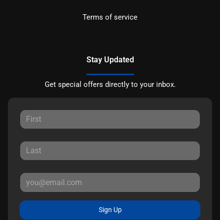
Terms of service
Stay Updated
Get special offers directly to your inbox.
Sign Up