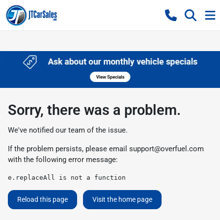
Sorry, there was a problem.
We've notified our team of the issue.
If the problem persists, please email
support@overfuel.com
with the following error message:
e.replaceAll is not a function
Reload this page
Visit the home page