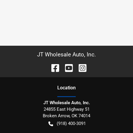
JT Wholesale Auto, Inc.
Location
JT Wholesale Auto, Inc.
24855 East Highway 51
Broken Arrow
,
OK
74014
(918) 400-3091