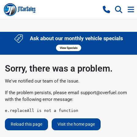
Sorry, there was a problem.
We've notified our team of the issue.
If the problem persists, please email
support@overfuel.com
with the following error message:
e.replaceAll is not a function
Reload this page
Visit the home page