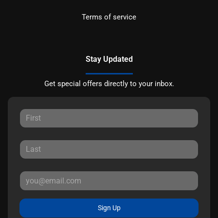
Terms of service
Stay Updated
Get special offers directly to your inbox.
Sign Up