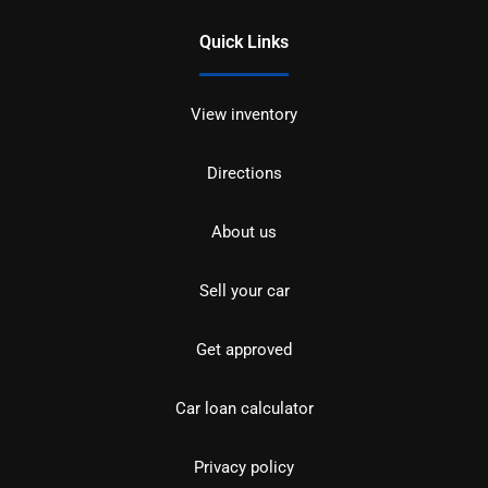
Quick Links
View inventory
Directions
About us
Sell your car
Get approved
Car loan calculator
Privacy policy