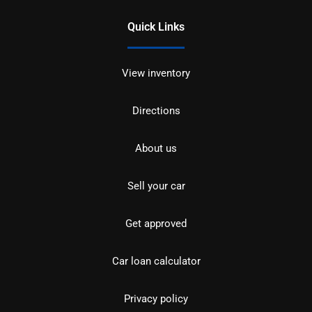
Quick Links
View inventory
Directions
About us
Sell your car
Get approved
Car loan calculator
Privacy policy