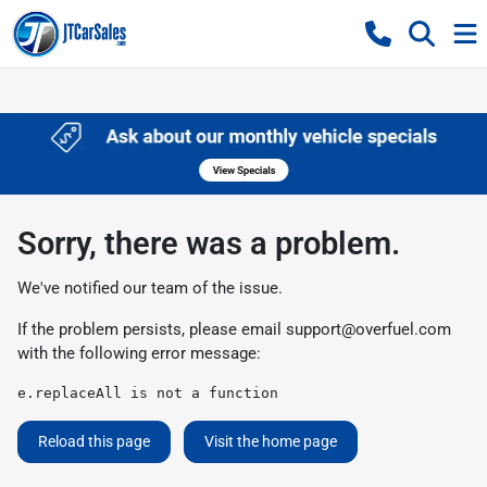
Sorry, there was a problem.
We've notified our team of the issue.
If the problem persists, please email
support@overfuel.com
with the following error message:
e.replaceAll is not a function
Reload this page
Visit the home page