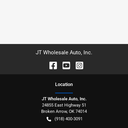
JT Wholesale Auto, Inc.
Location
JT Wholesale Auto, Inc.
24855 East Highway 51
Broken Arrow
,
OK
74014
(918) 400-3091