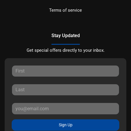
Terms of service
Stay Updated
Get special offers directly to your inbox.
Sign Up