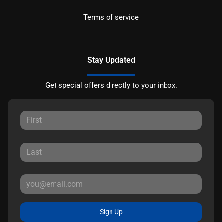
Terms of service
Stay Updated
Get special offers directly to your inbox.
Sign Up