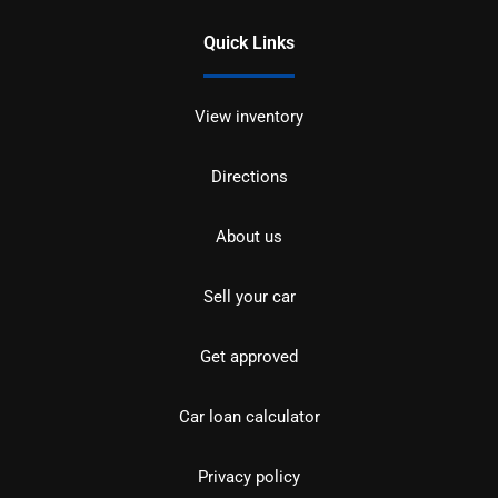
Quick Links
View inventory
Directions
About us
Sell your car
Get approved
Car loan calculator
Privacy policy