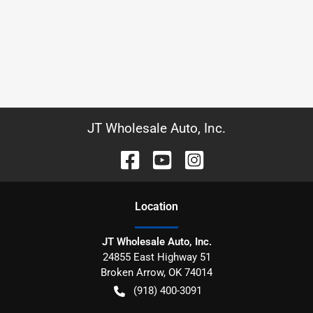
JT Wholesale Auto, Inc.
Location
JT Wholesale Auto, Inc.
24855 East Highway 51
Broken Arrow
,
OK
74014
(918) 400-3091