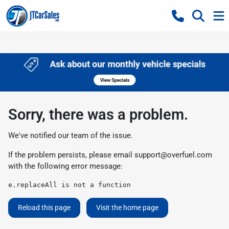
Sorry, there was a problem.
We've notified our team of the issue.
If the problem persists, please email
support@overfuel.com
with the following error message:
e.replaceAll is not a function
Reload this page
Visit the home page