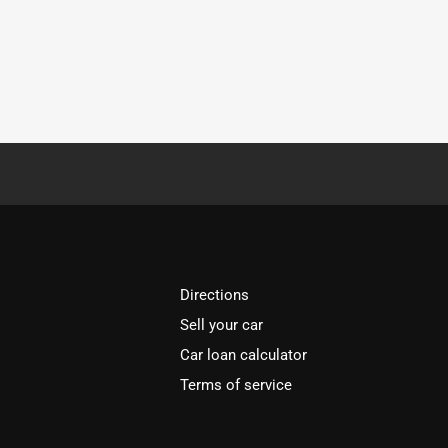
Directions
Sell your car
Car loan calculator
Terms of service