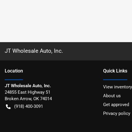
JT Wholesale Auto, Inc.
Location
Quick Links
JT Wholesale Auto, Inc.
View inventory
24855 East Highway 51
About us
Broken Arrow
,
OK
74014
Get approved
(918) 400-3091
Privacy policy