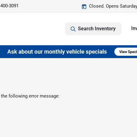
 400-3091
Closed. Opens Saturda
In
Search Inventory
 the following error message: