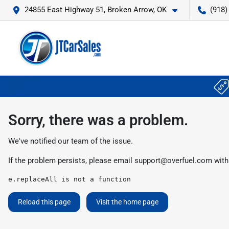
24855 East Highway 51, Broken Arrow, OK
(918)
Sorry, there was a problem.
We've notified our team of the issue.
If the problem persists, please email
support@overfuel.com
with
e.replaceAll is not a function
Reload this page
Visit the home page