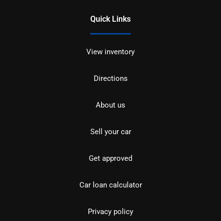
Quick Links
View inventory
Directions
About us
Sell your car
Get approved
Car loan calculator
Privacy policy