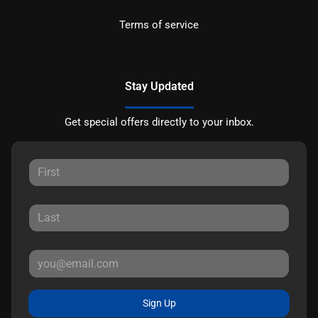
Terms of service
Stay Updated
Get special offers directly to your inbox.
Sign Up