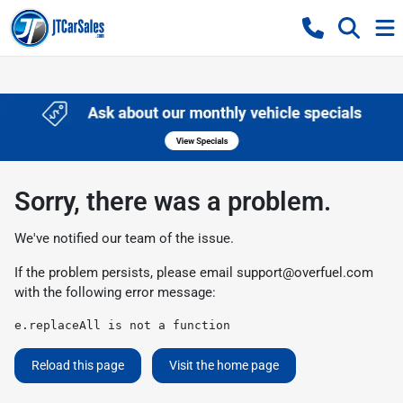
Sorry, there was a problem.
We've notified our team of the issue.
If the problem persists, please email
support@overfuel.com
with the following error message:
e.replaceAll is not a function
Reload this page
Visit the home page