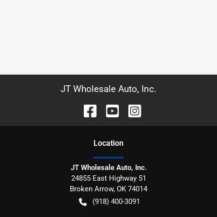
JT Wholesale Auto, Inc.
Location
JT Wholesale Auto, Inc.
24855 East Highway 51
Broken Arrow
,
OK
74014
(918) 400-3091