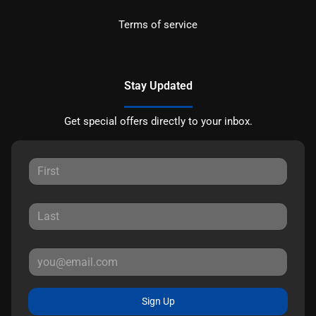
Terms of service
Stay Updated
Get special offers directly to your inbox.
Sign Up