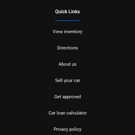
Quick Links
View inventory
Directions
About us
Sell your car
Get approved
Car loan calculator
Privacy policy