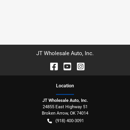
JT Wholesale Auto, Inc.
Location
JT Wholesale Auto, Inc.
24855 East Highway 51
Broken Arrow
,
OK
74014
(918) 400-3091