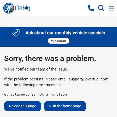
Sorry, there was a problem.
We've notified our team of the issue.
If the problem persists, please email
support@overfuel.com
with the following error message:
e.replaceAll is not a function
Reload this page
Visit the home page