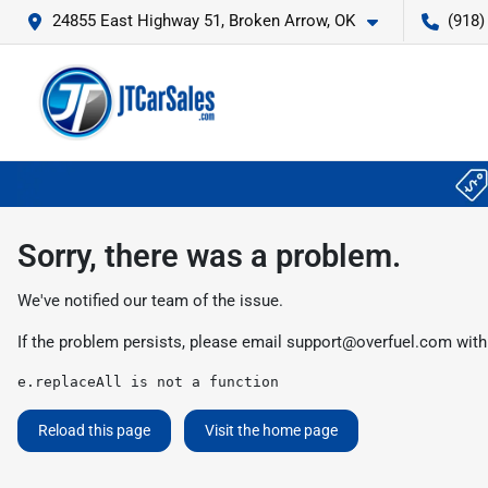
24855 East Highway 51, Broken Arrow, OK
(918)
Sorry, there was a problem.
We've notified our team of the issue.
If the problem persists, please email
support@overfuel.com
with
e.replaceAll is not a function
Reload this page
Visit the home page