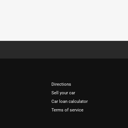
Directions
Sell your car
Car loan calculator
Terms of service