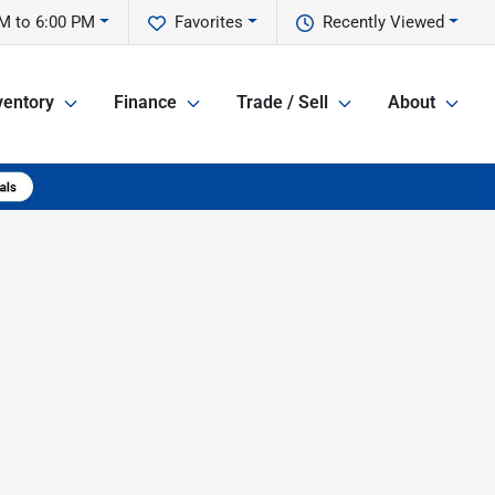
M to 6:00 PM
Favorites
Recently Viewed
ventory
Finance
Trade / Sell
About