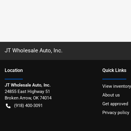
JT Wholesale Auto, Inc.
Location
Quick Links
JT Wholesale Auto, Inc.
View inventory
24855 East Highway 51
About us
Broken Arrow
,
OK
74014
Get approved
(918) 400-3091
Privacy policy