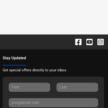
Stay Updated
Get special offers directly to your inbox.