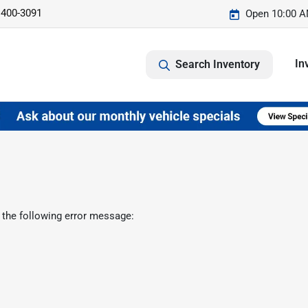
 400-3091
Open 10:00 A
In
Search Inventory
 the following error message: