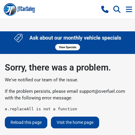
Sorry, there was a problem.
We've notified our team of the issue.
If the problem persists, please email
support@overfuel.com
with the following error message:
e.replaceAll is not a function
Reload this page
Visit the home page