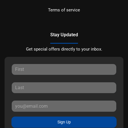
Terms of service
Stay Updated
Get special offers directly to your inbox.
Sign Up