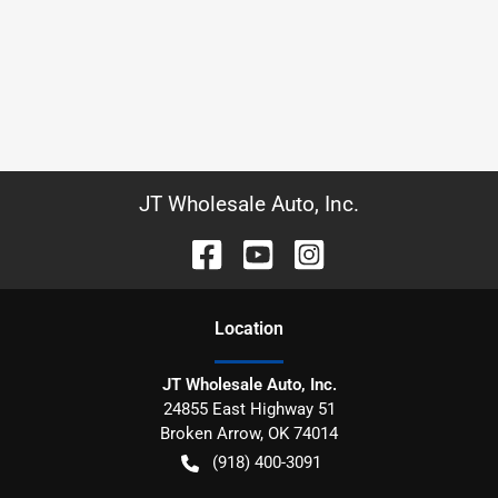
JT Wholesale Auto, Inc.
Location
JT Wholesale Auto, Inc.
24855 East Highway 51
Broken Arrow
,
OK
74014
(918) 400-3091