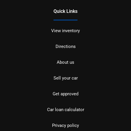
Quick Links
View inventory
Directions
About us
Sell your car
Get approved
Car loan calculator
Privacy policy