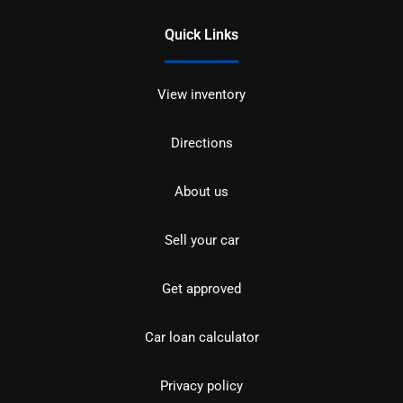
Quick Links
View inventory
Directions
About us
Sell your car
Get approved
Car loan calculator
Privacy policy