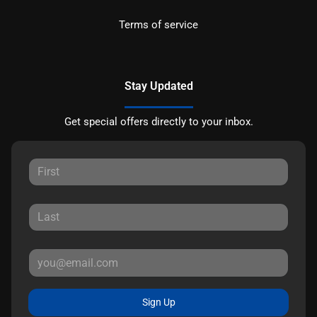
Terms of service
Stay Updated
Get special offers directly to your inbox.
Sign Up