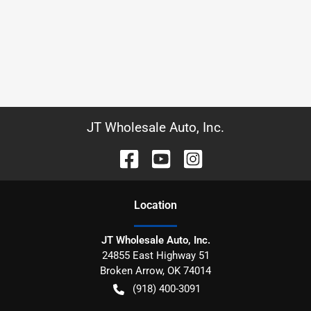
JT Wholesale Auto, Inc.
Location
JT Wholesale Auto, Inc.
24855 East Highway 51
Broken Arrow
,
OK
74014
(918) 400-3091