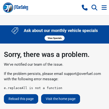
Sorry, there was a problem.
We've notified our team of the issue.
If the problem persists, please email
support@overfuel.com
with the following error message:
e.replaceAll is not a function
Reload this page
Visit the home page