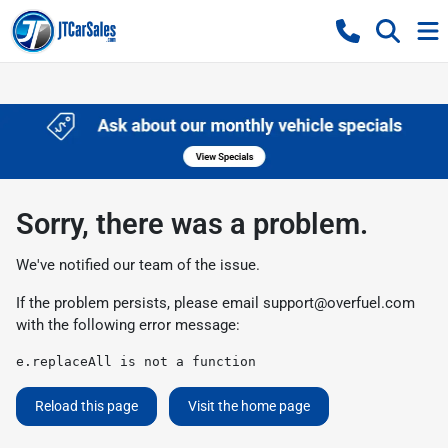
Sorry, there was a problem.
We've notified our team of the issue.
If the problem persists, please email
support@overfuel.com
with the following error message:
e.replaceAll is not a function
Reload this page
Visit the home page