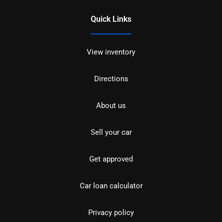
Quick Links
View inventory
Directions
About us
Sell your car
Get approved
Car loan calculator
Privacy policy