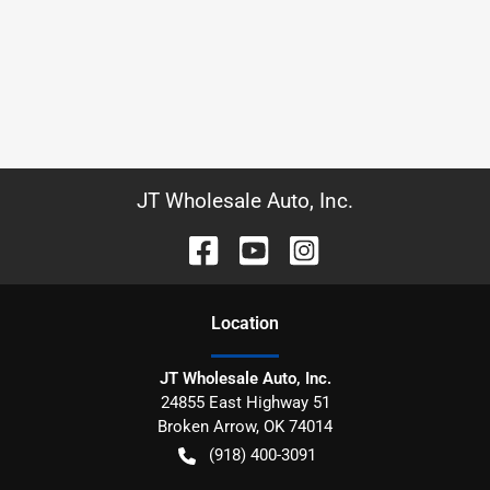
JT Wholesale Auto, Inc.
Location
JT Wholesale Auto, Inc.
24855 East Highway 51
Broken Arrow
,
OK
74014
(918) 400-3091