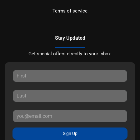
Terms of service
Stay Updated
Get special offers directly to your inbox.
Sign Up