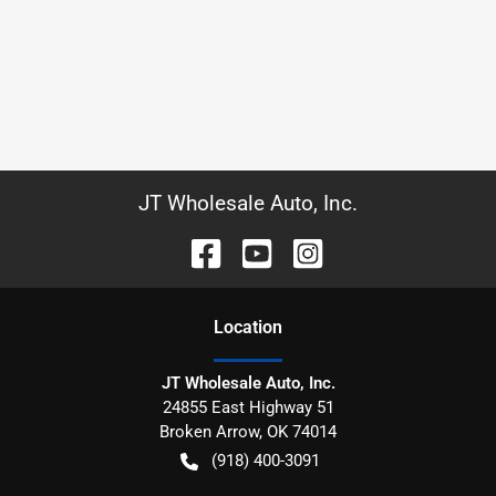
JT Wholesale Auto, Inc.
Location
JT Wholesale Auto, Inc.
24855 East Highway 51
Broken Arrow
,
OK
74014
(918) 400-3091