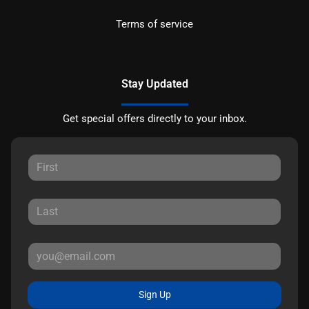
Terms of service
Stay Updated
Get special offers directly to your inbox.
Sign Up