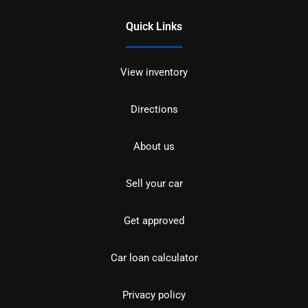
Quick Links
View inventory
Directions
About us
Sell your car
Get approved
Car loan calculator
Privacy policy