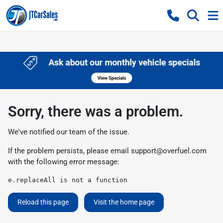
Sorry, there was a problem.
We've notified our team of the issue.
If the problem persists, please email
support@overfuel.com
with the following error message:
e.replaceAll is not a function
Reload this page
Visit the home page