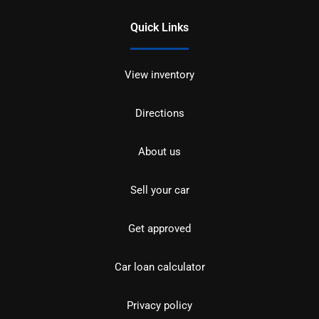
Quick Links
View inventory
Directions
About us
Sell your car
Get approved
Car loan calculator
Privacy policy