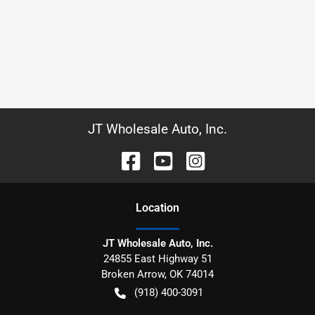
JT Wholesale Auto, Inc.
Location
JT Wholesale Auto, Inc.
24855 East Highway 51
Broken Arrow
,
OK
74014
(918) 400-3091