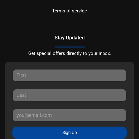
Terms of service
Stay Updated
Get special offers directly to your inbox.
Sign Up