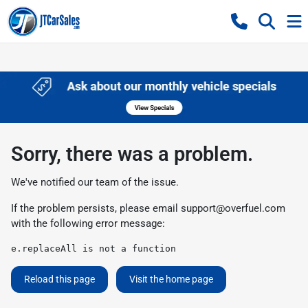
Sorry, there was a problem.
We've notified our team of the issue.
If the problem persists, please email
support@overfuel.com
with the following error message:
e.replaceAll is not a function
Reload this page
Visit the home page