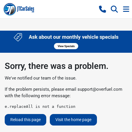
Sorry, there was a problem.
We've notified our team of the issue.
If the problem persists, please email
support@overfuel.com
with the following error message:
e.replaceAll is not a function
Reload this page
Visit the home page