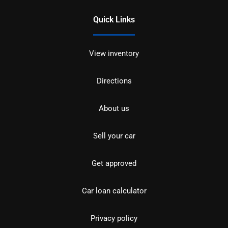
Quick Links
View inventory
Directions
About us
Sell your car
Get approved
Car loan calculator
Privacy policy