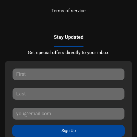
Terms of service
Stay Updated
Get special offers directly to your inbox.
Sign Up