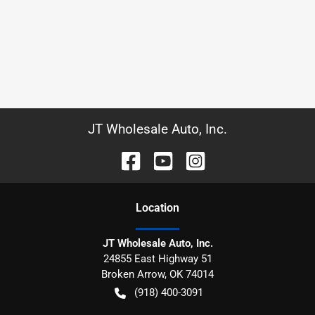
JT Wholesale Auto, Inc.
Location
JT Wholesale Auto, Inc.
24855 East Highway 51
Broken Arrow
,
OK
74014
(918) 400-3091