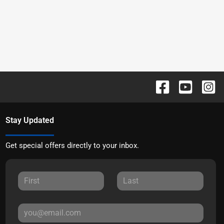
Stay Updated
Get special offers directly to your inbox.