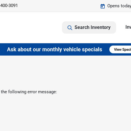
 400-3091
Opens today
In
Search Inventory
 the following error message: