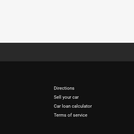
Directions
Sell your car
Car loan calculator
Terms of service