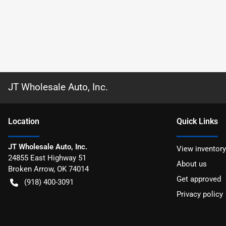
JT Wholesale Auto, Inc.
Location
Quick Links
JT Wholesale Auto, Inc.
View inventory
24855 East Highway 51
About us
Broken Arrow
,
OK
74014
Get approved
(918) 400-3091
Privacy policy