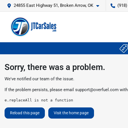
24855 East Highway 51, Broken Arrow, OK
(918)
Sorry, there was a problem.
We've notified our team of the issue.
If the problem persists, please email
support@overfuel.com
with
e.replaceAll is not a function
Reload this page
Visit the home page