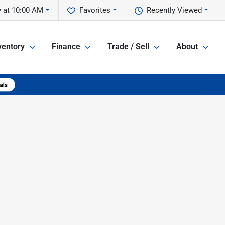
 at 10:00 AM
Favorites
Recently Viewed
ventory
Finance
Trade / Sell
About