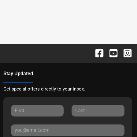
Stay Updated
Get special offers directly to your inbox.