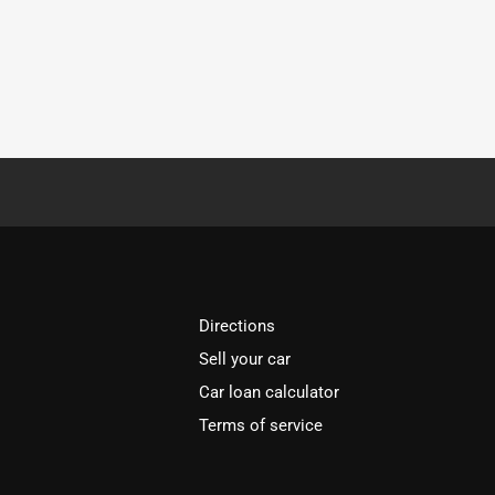
Directions
Sell your car
Car loan calculator
Terms of service