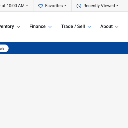
y at 10:00 AM
Favorites
Recently Viewed
ventory
Finance
Trade / Sell
About