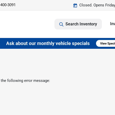
 400-3091
Closed. Opens Frida
In
Search Inventory
 the following error message: