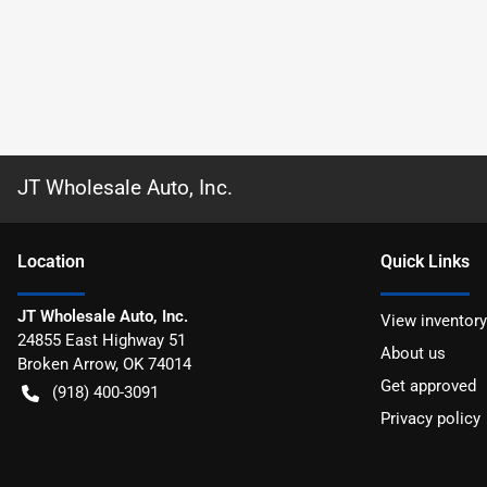
JT Wholesale Auto, Inc.
Location
Quick Links
JT Wholesale Auto, Inc.
View inventory
24855 East Highway 51
About us
Broken Arrow
,
OK
74014
Get approved
(918) 400-3091
Privacy policy