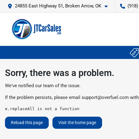
24855 East Highway 51, Broken Arrow, OK
(918)
Sorry, there was a problem.
We've notified our team of the issue.
If the problem persists, please email
support@overfuel.com
with
e.replaceAll is not a function
Reload this page
Visit the home page