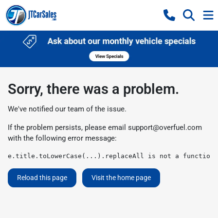
Sorry, there was a problem.
We've notified our team of the issue.
If the problem persists, please email
support@overfuel.com
with the following error message:
e.title.toLowerCase(...).replaceAll is not a function
Reload this page
Visit the home page