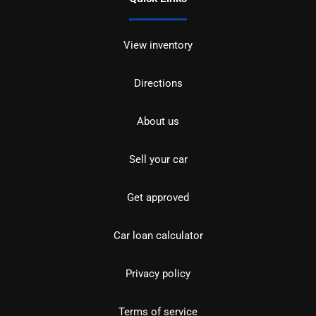
View inventory
Directions
About us
Sell your car
Get approved
Car loan calculator
Privacy policy
Terms of service