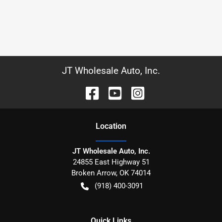
JT Wholesale Auto, Inc.
Location
JT Wholesale Auto, Inc.
24855 East Highway 51
Broken Arrow
,
OK
74014
(918) 400-3091
Quick Links