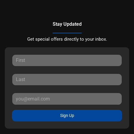
Stay Updated
Get special offers directly to your inbox.
Sign Up