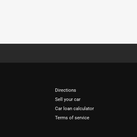
Directions
Sell your car
Car loan calculator
Terms of service