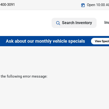
 400-3091
Open 10:00 A
In
Search Inventory
 the following error message: