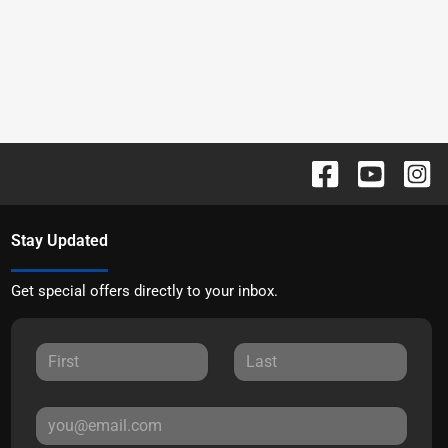
Stay Updated
Get special offers directly to your inbox.