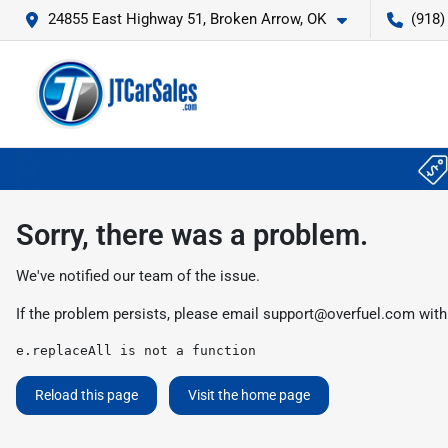
24855 East Highway 51, Broken Arrow, OK
(918)
Sorry, there was a problem.
We've notified our team of the issue.
If the problem persists, please email
support@overfuel.com
with
e.replaceAll is not a function
Reload this page
Visit the home page