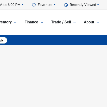
M to 6:00 PM
Favorites
Recently Viewed
ventory
Finance
Trade / Sell
About