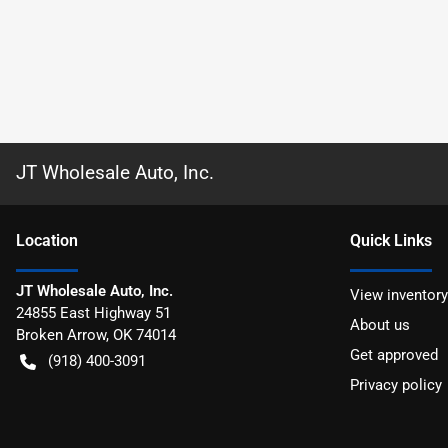
JT Wholesale Auto, Inc.
Location
Quick Links
JT Wholesale Auto, Inc.
View inventory
24855 East Highway 51
About us
Broken Arrow
,
OK
74014
Get approved
(918) 400-3091
Privacy policy