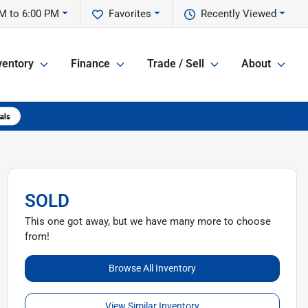
M to 6:00 PM
Favorites
Recently Viewed
ventory
Finance
Trade / Sell
About
SOLD
This one got away, but we have many more to choose
from!
Browse All Inventory
View Similar Inventory