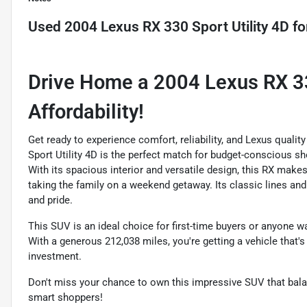
Used
2004 Lexus RX 330 Sport Utility 4D
fo
Drive Home a 2004 Lexus RX 330
Affordability!
Get ready to experience comfort, reliability, and Lexus qualit
Sport Utility 4D is the perfect match for budget-conscious s
With its spacious interior and versatile design, this RX make
taking the family on a weekend getaway. Its classic lines an
and pride.
This SUV is an ideal choice for first-time buyers or anyone wa
With a generous 212,038 miles, you're getting a vehicle that's 
investment.
Don't miss your chance to own this impressive SUV that balanc
smart shoppers!