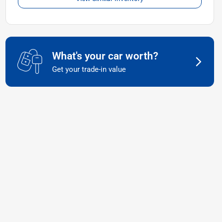
What's your car worth?
Get your trade-in value