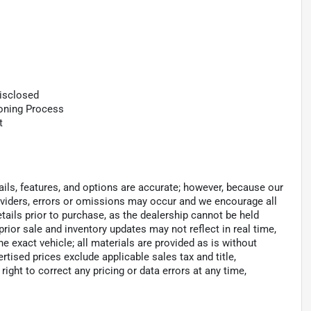
Disclosed
ioning Process
t
tails, features, and options are accurate; however, because our
roviders, errors or omissions may occur and we encourage all
tails prior to purchase, as the dealership cannot be held
 prior sale and inventory updates may not reflect in real time,
 exact vehicle; all materials are provided as is without
ertised prices exclude applicable sales tax and title,
e right to correct any pricing or data errors at any time,