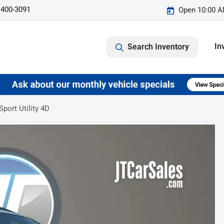
 400-3091
Open 10:00 A
In
Search Inventory
port Utility 4D