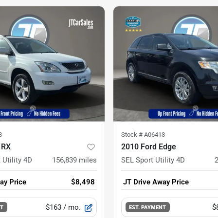
3
Stock #
A06413
 RX
2010 Ford Edge
 Utility 4D
156,839
miles
SEL Sport Utility 4D
ay Price
$8,498
JT Drive Away Price
$163
/ mo.
$
NT
EST. PAYMENT