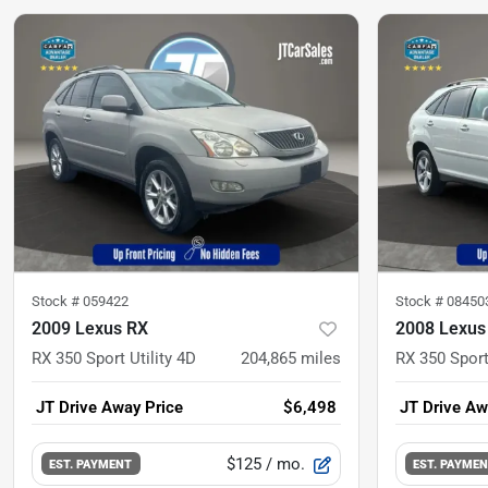
Stock #
059422
Stock #
08450
2009 Lexus RX
2008 Lexus
RX 350 Sport Utility 4D
204,865
miles
RX 350 Sport
JT Drive Away Price
$6,498
JT Drive Aw
$125
/ mo.
EST. PAYMENT
EST. PAYME