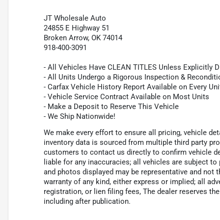
JT Wholesale Auto
24855 E Highway 51
Broken Arrow, OK 74014
918-400-3091
- All Vehicles Have CLEAN TITLES Unless Explicitly 
- All Units Undergo a Rigorous Inspection & Recondit
- Carfax Vehicle History Report Available on Every Uni
- Vehicle Service Contract Available on Most Units
- Make a Deposit to Reserve This Vehicle
- We Ship Nationwide!
We make every effort to ensure all pricing, vehicle de
inventory data is sourced from multiple third party p
customers to contact us directly to confirm vehicle de
liable for any inaccuracies; all vehicles are subject to
and photos displayed may be representative and not the
warranty of any kind, either express or implied; all adv
registration, or lien filing fees, The dealer reserves th
including after publication.