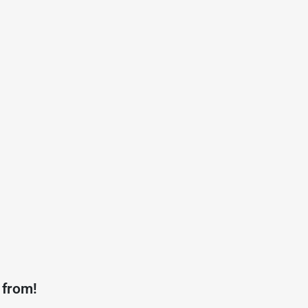
 from!