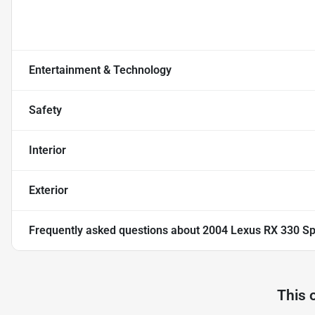
Entertainment & Technology
Safety
Interior
Exterior
Frequently asked questions about
2004 Lexus RX 330 Spo
This 