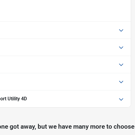
rt Utility 4D
one got away, but we have many more to choose