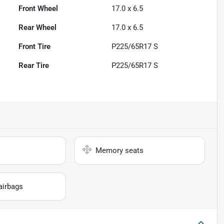
Front Wheel
17.0 x 6.5
Rear Wheel
17.0 x 6.5
Front Tire
P225/65R17 S
Rear Tire
P225/65R17 S
Memory seats
airbags