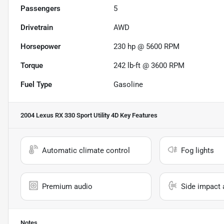
Passengers
5
Drivetrain
AWD
Horsepower
230 hp @ 5600 RPM
Torque
242 lb-ft @ 3600 RPM
Fuel Type
Gasoline
2004 Lexus RX 330 Sport Utility 4D
Key Features
Automatic climate control
Fog lights
Premium audio
Side impact 
Notes