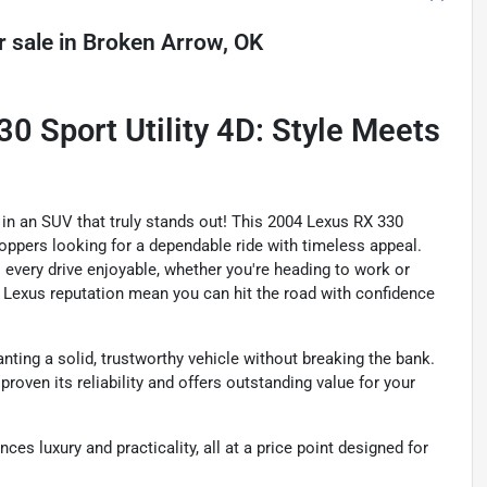
r sale
in
Broken Arrow, OK
 Sport Utility 4D: Style Meets
y in an SUV that truly stands out! This 2004 Lexus RX 330
hoppers looking for a dependable ride with timeless appeal.
s every drive enjoyable, whether you're heading to work or
d Lexus reputation mean you can hit the road with confidence
nting a solid, trustworthy vehicle without breaking the bank.
proven its reliability and offers outstanding value for your
es luxury and practicality, all at a price point designed for