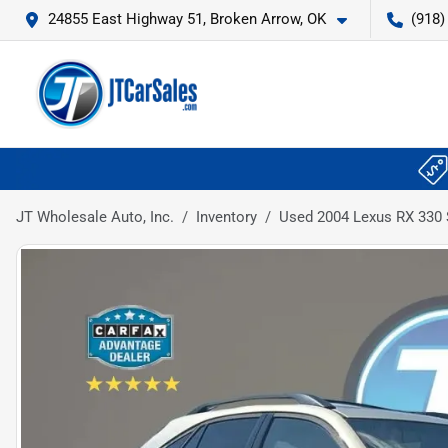
24855 East Highway 51, Broken Arrow, OK
(918)
JT Wholesale Auto, Inc.
Inventory
Used 2004 Lexus RX 330 S