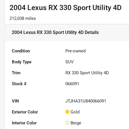
2004 Lexus RX 330 Sport Utility 4D
212,038 miles
2004 Lexus RX 330 Sport Utility 4D
Details
Condition
Pre-owned
Body Type
SUV
Trim
RX 330 Sport Utility 4D
Stock #
066091
VIN
JTJHA31U840066091
Exterior Color
Gold
Interior Color
Beige