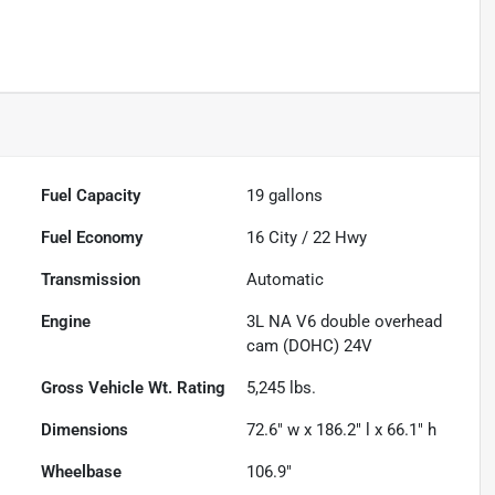
Fuel Capacity
19
gallons
Fuel Economy
16
City /
22
Hwy
Transmission
Automatic
Engine
3L NA V6 double overhead
cam (DOHC) 24V
Gross Vehicle Wt. Rating
5,245
lbs.
Dimensions
72.6" w x 186.2" l x 66.1" h
Wheelbase
106.9"