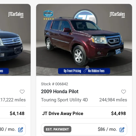
Stock #
006842
2009 Honda Pilot
217,222
miles
Touring Sport Utility 4D
244,984
miles
$4,148
JT Drive Away Price
$4,498
80
/ mo.
$86
/ mo.
EST. PAYMENT