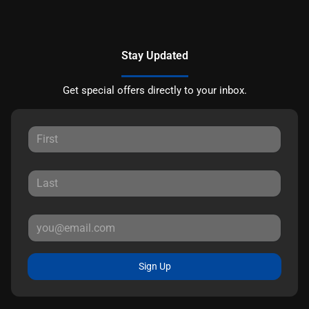
Stay Updated
Get special offers directly to your inbox.
Sign Up