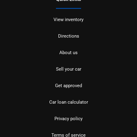
View inventory
Directions
About us
Sell your car
Get approved
Car loan calculator
Privacy policy
Terms of service