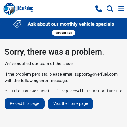
Sorry, there was a problem.
We've notified our team of the issue.
If the problem persists, please email
support@overfuel.com
with the following error message:
e.title.toLowerCase(...).replaceAll is not a function
Reload this page
Visit the home page