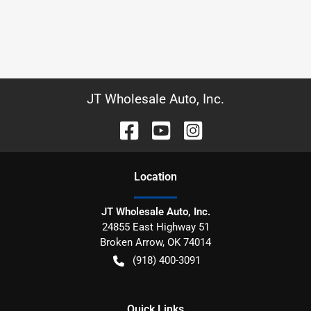
JT Wholesale Auto, Inc.
Location
JT Wholesale Auto, Inc.
24855 East Highway 51
Broken Arrow
,
OK
74014
(918) 400-3091
Quick Links