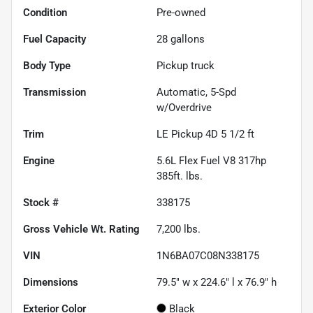
Condition
Pre-owned
Fuel Capacity
28
gallons
Body Type
Pickup truck
Transmission
Automatic, 5-Spd
w/Overdrive
Trim
LE Pickup 4D 5 1/2 ft
Engine
5.6L Flex Fuel V8 317hp
385ft. lbs.
Stock #
338175
Gross Vehicle Wt. Rating
7,200
lbs.
VIN
1N6BA07C08N338175
Dimensions
79.5" w x 224.6" l x 76.9" h
Exterior Color
Black