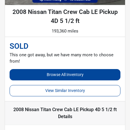
2008 Nissan Titan Crew Cab LE Pickup
4D 5 1/2 ft
193,360 miles
SOLD
This one got away, but we have many more to choose
from!
Browse All Inventory
View Similar Inventory
2008 Nissan Titan Crew Cab LE Pickup 4D 5 1/2 ft
Details