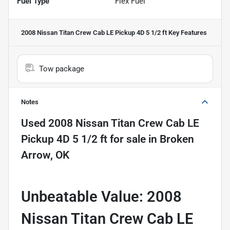
Fuel Type
Flex Fuel
2008 Nissan Titan Crew Cab LE Pickup 4D 5 1/2 ft
Key Features
Tow package
Notes
Used
2008 Nissan Titan Crew Cab LE
Pickup 4D 5 1/2 ft
for sale
in
Broken
Arrow, OK
Unbeatable Value: 2008
Nissan Titan Crew Cab LE