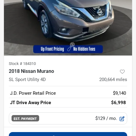
Stock #
184310
2018 Nissan Murano
SL Sport Utility 4D
200,664
miles
J.D. Power Retail Price
$9,140
JT Drive Away Price
$6,998
$129
/ mo.
EST. PAYMENT