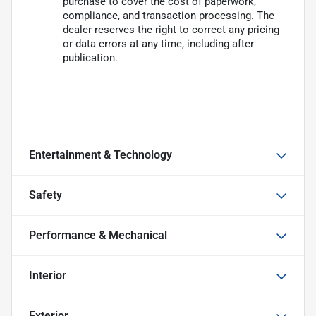
purchase to cover the cost of paperwork,
compliance, and transaction processing. The
dealer reserves the right to correct any pricing
or data errors at any time, including after
publication.
Entertainment & Technology
Safety
Performance & Mechanical
Interior
Exterior