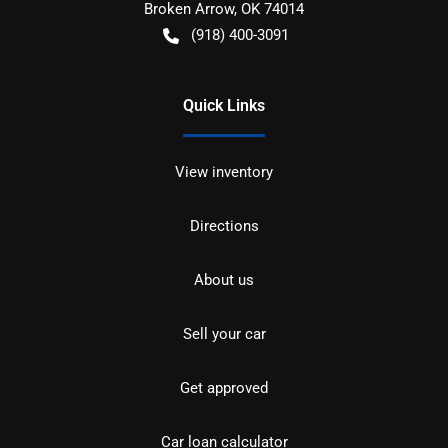
Broken Arrow
,
OK
74014
(918) 400-3091
Quick Links
View inventory
Directions
About us
Sell your car
Get approved
Car loan calculator