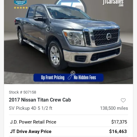
Stock #
507158
2017 Nissan Titan Crew Cab
SV Pickup 4D 5 1/2 ft
138,500
miles
J.D. Power Retail Price
$17,375
JT Drive Away Price
$16,463