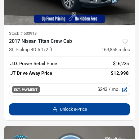
Stock #
533918
2017 Nissan Titan Crew Cab
SL Pickup 4D 5 1/2 ft
169,855
miles
J.D. Power Retail Price
$16,225
JT Drive Away Price
$12,998
$243
/ mo.
EST. PAYMENT
Unlock e-Price