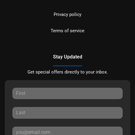
Privacy policy
Terms of service
Stay Updated
Get special offers directly to your inbox.