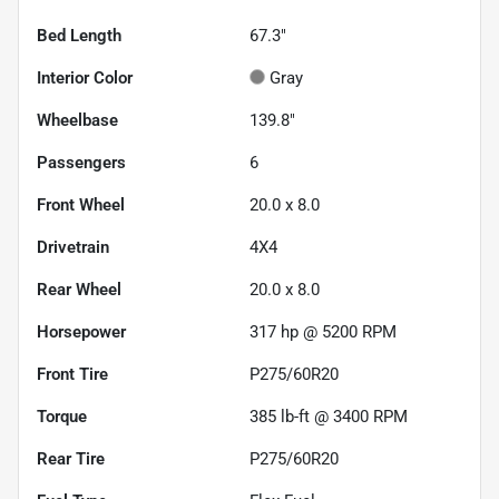
Bed Length
67.3"
Interior Color
Gray
Wheelbase
139.8"
Passengers
6
Front Wheel
20.0 x 8.0
Drivetrain
4X4
Rear Wheel
20.0 x 8.0
Horsepower
317 hp @ 5200 RPM
Front Tire
P275/60R20
Torque
385 lb-ft @ 3400 RPM
Rear Tire
P275/60R20