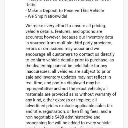
Units
- Make a Deposit to Reserve This Vehicle
- We Ship Nationwide!
We make every effort to ensure all pricing,
vehicle details, features, and options are
accurate; however, because our inventory data
is sourced from multiple third party providers,
errors or omissions may occur and we
encourage all customers to contact us directly
to confirm vehicle details prior to purchase, as
the dealership cannot be held liable for any
inaccuracies; all vehicles are subject to prior
sale and inventory updates may not reflect in
real time, and photos displayed may be
representative and not the exact vehicle; all
materials are provided as is without warranty of
any kind, either express or implied; all
advertised prices exclude applicable sales tax
and title, registration, or lien filing fees, and a
non negotiable $498 administrative and
processing fee will be added to every vehicle