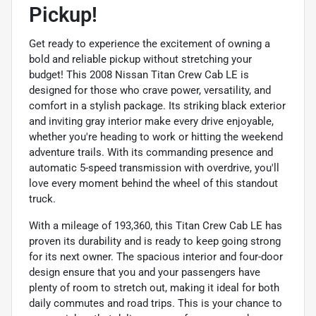
Pickup!
Get ready to experience the excitement of owning a
bold and reliable pickup without stretching your
budget! This 2008 Nissan Titan Crew Cab LE is
designed for those who crave power, versatility, and
comfort in a stylish package. Its striking black exterior
and inviting gray interior make every drive enjoyable,
whether you're heading to work or hitting the weekend
adventure trails. With its commanding presence and
automatic 5-speed transmission with overdrive, you'll
love every moment behind the wheel of this standout
truck.
With a mileage of 193,360, this Titan Crew Cab LE has
proven its durability and is ready to keep going strong
for its next owner. The spacious interior and four-door
design ensure that you and your passengers have
plenty of room to stretch out, making it ideal for both
daily commutes and road trips. This is your chance to