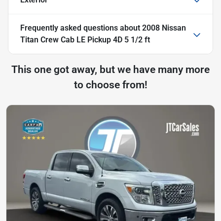
Frequently asked questions about
2008 Nissan
Titan Crew Cab LE Pickup 4D 5 1/2 ft
This one got away, but we have many more
to choose from!