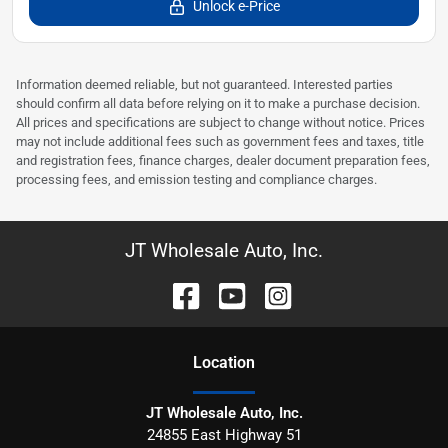
Unlock e-Price
Information deemed reliable, but not guaranteed. Interested parties
should confirm all data before relying on it to make a purchase decision.
All prices and specifications are subject to change without notice. Prices
may not include additional fees such as government fees and taxes, title
and registration fees, finance charges, dealer document preparation fees,
processing fees, and emission testing and compliance charges.
JT Wholesale Auto, Inc.
Location
JT Wholesale Auto, Inc.
24855 East Highway 51