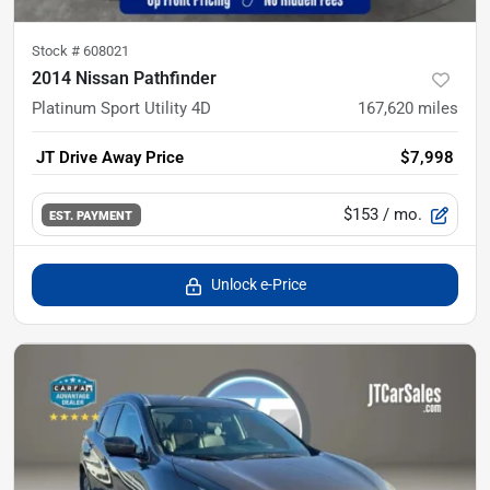
Stock #
608021
2014 Nissan Pathfinder
Platinum Sport Utility 4D
167,620
miles
JT Drive Away Price
$7,998
$153
/ mo.
EST. PAYMENT
Unlock e-Price