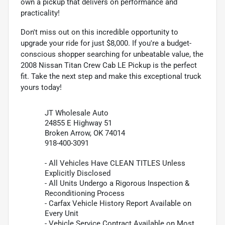
own a pickup that delivers on performance and
practicality!
Don't miss out on this incredible opportunity to
upgrade your ride for just $8,000. If you're a budget-
conscious shopper searching for unbeatable value, the
2008 Nissan Titan Crew Cab LE Pickup is the perfect
fit. Take the next step and make this exceptional truck
yours today!
JT Wholesale Auto
24855 E Highway 51
Broken Arrow, OK 74014
918-400-3091
- All Vehicles Have CLEAN TITLES Unless
Explicitly Disclosed
- All Units Undergo a Rigorous Inspection &
Reconditioning Process
- Carfax Vehicle History Report Available on
Every Unit
- Vehicle Service Contract Available on Most