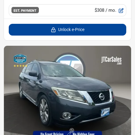
$308
/ mo.
EST. PAYMENT
Unlock e-Price