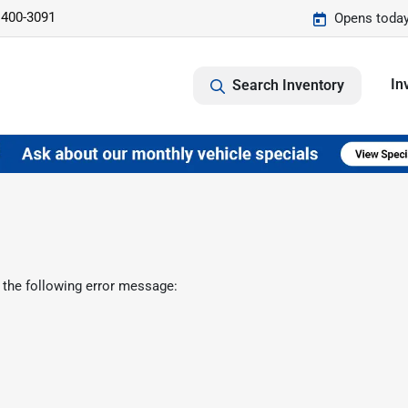
 400-3091
Opens today
In
Search Inventory
 the following error message: