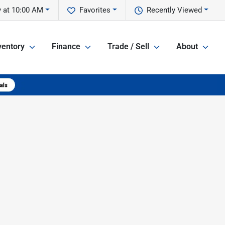
 at 10:00 AM
Favorites
Recently Viewed
ventory
Finance
Trade / Sell
About