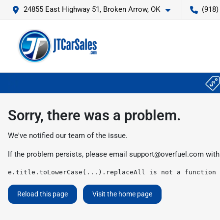
24855 East Highway 51, Broken Arrow, OK
(918)
Sorry, there was a problem.
We've notified our team of the issue.
If the problem persists, please email
support@overfuel.com
with
e.title.toLowerCase(...).replaceAll is not a function
Reload this page
Visit the home page