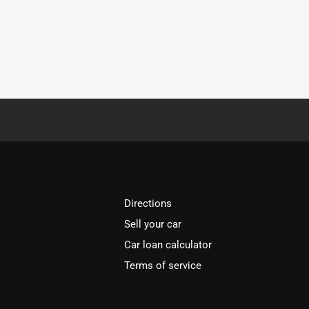
Directions
Sell your car
Car loan calculator
Terms of service