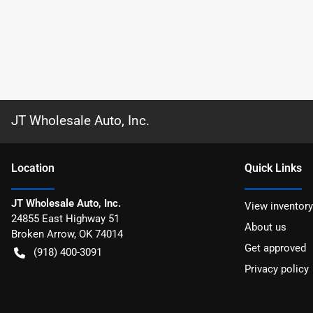
JT Wholesale Auto, Inc.
Location
Quick Links
JT Wholesale Auto, Inc.
View inventory
24855 East Highway 51
About us
Broken Arrow
,
OK
74014
Get approved
(918) 400-3091
Privacy policy