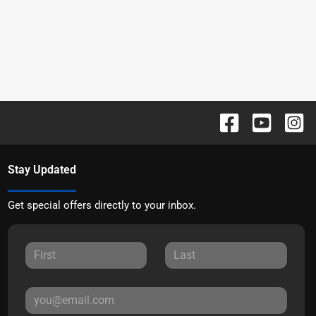
Stay Updated
Get special offers directly to your inbox.