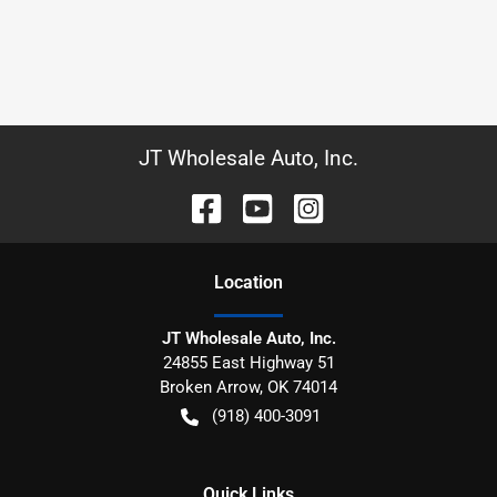
JT Wholesale Auto, Inc.
Location
JT Wholesale Auto, Inc.
24855 East Highway 51
Broken Arrow
,
OK
74014
(918) 400-3091
Quick Links