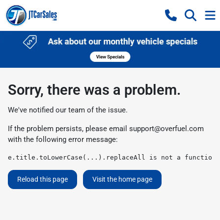
Sorry, there was a problem.
We've notified our team of the issue.
If the problem persists, please email
support@overfuel.com
with the following error message:
e.title.toLowerCase(...).replaceAll is not a function
Reload this page
Visit the home page