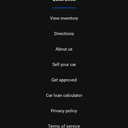
View inventory
Directions
About us
Sell your car
Get approved
Car loan calculator
Privacy policy
Terms of service