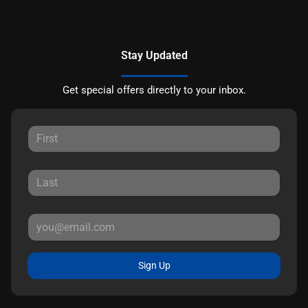
Stay Updated
Get special offers directly to your inbox.
Sign Up