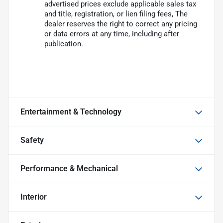
advertised prices exclude applicable sales tax
and title, registration, or lien filing fees, The
dealer reserves the right to correct any pricing
or data errors at any time, including after
publication.
Entertainment & Technology
Safety
Performance & Mechanical
Interior