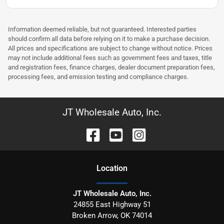
Information deemed reliable, but not guaranteed. Interested parties
should confirm all data before relying on it to make a purchase decision.
All prices and specifications are subject to change without notice. Prices
may not include additional fees such as government fees and taxes, title
and registration fees, finance charges, dealer document preparation fees,
processing fees, and emission testing and compliance charges.
JT Wholesale Auto, Inc.
Location
JT Wholesale Auto, Inc.
24855 East Highway 51
Broken Arrow
,
OK
74014