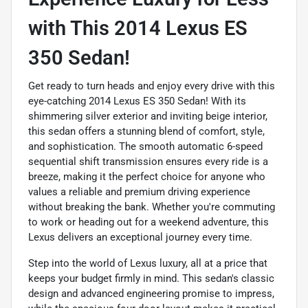
with This 2014 Lexus ES
350 Sedan!
Get ready to turn heads and enjoy every drive with this
eye-catching 2014 Lexus ES 350 Sedan! With its
shimmering silver exterior and inviting beige interior,
this sedan offers a stunning blend of comfort, style,
and sophistication. The smooth automatic 6-speed
sequential shift transmission ensures every ride is a
breeze, making it the perfect choice for anyone who
values a reliable and premium driving experience
without breaking the bank. Whether you're commuting
to work or heading out for a weekend adventure, this
Lexus delivers an exceptional journey every time.
Step into the world of Lexus luxury, all at a price that
keeps your budget firmly in mind. This sedan's classic
design and advanced engineering promise to impress,