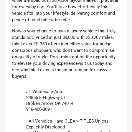
while the spacious four-door layout makes it practical
for everyday use. You'll love how effortlessly this
vehicle fits into your lifestyle, delivering comfort and
peace of mind mile after mile.
Now is your chance to own a luxury vehicle that truly
stands out. Priced at just $9,000 with 230,207 miles,
this Lexus ES 350 offers incredible value for budget-
conscious shoppers who don't want to compromise
on quality or style. Don't miss out on the opportunity
to elevate your driving experiencevisit us today and
see why this Lexus is the smart choice for savvy
buyers!
JT Wholesale Auto
24855 E Highway 51
Broken Arrow, OK 74014
918-400-3091
- All Vehicles Have CLEAN TITLES Unless
Explicitly Disclosed