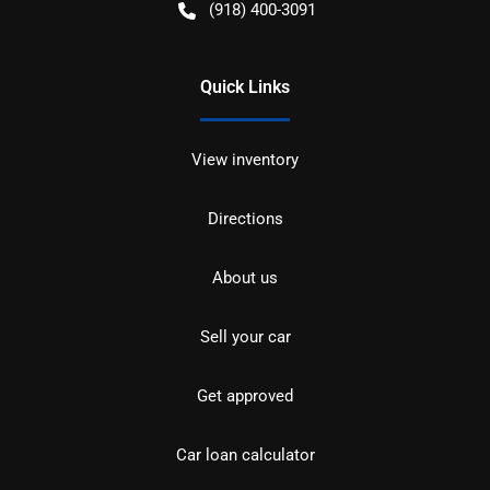
(918) 400-3091
Quick Links
View inventory
Directions
About us
Sell your car
Get approved
Car loan calculator