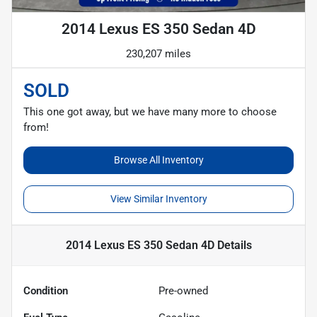
2014 Lexus ES 350 Sedan 4D
230,207 miles
SOLD
This one got away, but we have many more to choose
from!
Browse All Inventory
View Similar Inventory
2014 Lexus ES 350 Sedan 4D
Details
Condition
Pre-owned