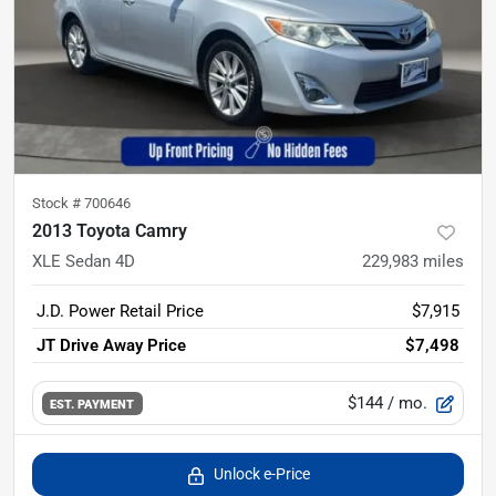
Stock #
700646
2013 Toyota Camry
XLE Sedan 4D
229,983
miles
J.D. Power Retail Price
$7,915
JT Drive Away Price
$7,498
$144
/ mo.
EST. PAYMENT
Unlock e-Price