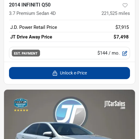
2014 INFINITI Q50
3.7 Premium Sedan 4D
221,525
miles
J.D. Power Retail Price
$7,915
JT Drive Away Price
$7,498
$144
/ mo.
EST. PAYMENT
Unlock e-Price