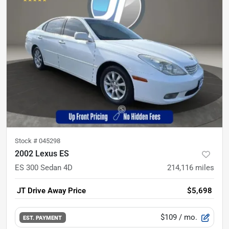
Stock #
045298
2002 Lexus ES
ES 300 Sedan 4D
214,116
miles
JT Drive Away Price
$5,698
$109
/ mo.
EST. PAYMENT