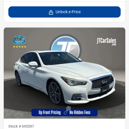
Unlock e-Price
Stock #
692037