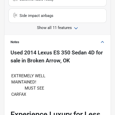
Side impact airbags
Show all 11 features
Notes
Used
2014 Lexus ES 350 Sedan 4D
for
sale
in
Broken Arrow, OK
EXTREMELY WELL
MAINTAINED!
MUST SEE
CARFAX
Experience Luxury for Less