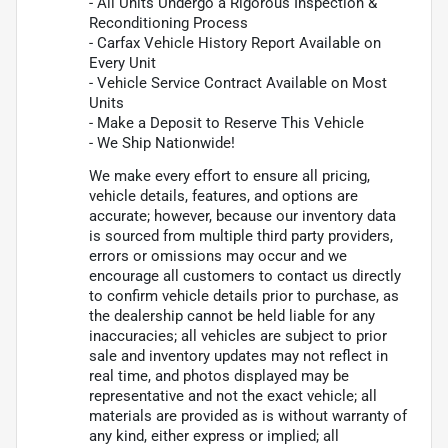
- All Units Undergo a Rigorous Inspection &
Reconditioning Process
- Carfax Vehicle History Report Available on
Every Unit
- Vehicle Service Contract Available on Most
Units
- Make a Deposit to Reserve This Vehicle
- We Ship Nationwide!
We make every effort to ensure all pricing,
vehicle details, features, and options are
accurate; however, because our inventory data
is sourced from multiple third party providers,
errors or omissions may occur and we
encourage all customers to contact us directly
to confirm vehicle details prior to purchase, as
the dealership cannot be held liable for any
inaccuracies; all vehicles are subject to prior
sale and inventory updates may not reflect in
real time, and photos displayed may be
representative and not the exact vehicle; all
materials are provided as is without warranty of
any kind, either express or implied; all