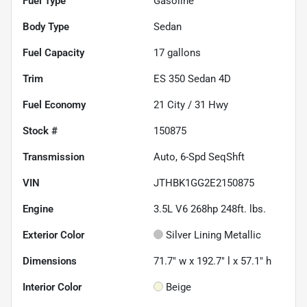
Fuel Type
Gasoline
Body Type
Sedan
Fuel Capacity
17
gallons
Trim
ES 350 Sedan 4D
Fuel Economy
21
City /
31
Hwy
Stock #
150875
Transmission
Auto, 6-Spd SeqShft
VIN
JTHBK1GG2E2150875
Engine
3.5L V6 268hp 248ft. lbs.
Exterior Color
Silver Lining Metallic
Dimensions
71.7" w x 192.7" l x 57.1" h
Interior Color
Beige