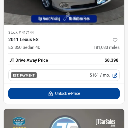
Stock #
417144
2011 Lexus ES
ES 350 Sedan 4D
181,033
miles
JT Drive Away Price
$8,398
$161
/ mo.
EST. PAYMENT
Unlock e-Price