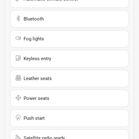
Bluetooth
Fog lights
Keyless entry
Leather seats
Power seats
Push start
Satellite radio ready