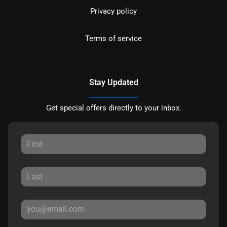
Privacy policy
Terms of service
Stay Updated
Get special offers directly to your inbox.