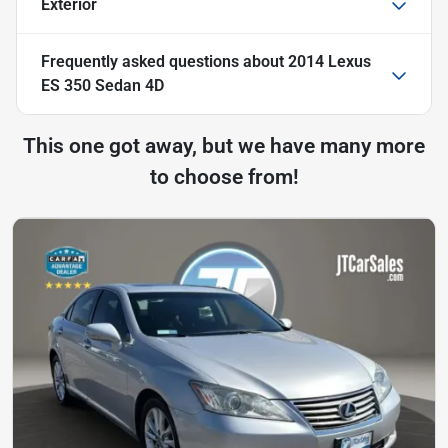
Exterior
Frequently asked questions about
2014 Lexus
ES 350 Sedan 4D
This one got away, but we have many more
to choose from!