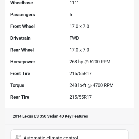
Wheelbase
111"
Passengers
5
Front Wheel
17.0 x 7.0
Drivetrain
FWD
Rear Wheel
17.0 x 7.0
Horsepower
268 hp @ 6200 RPM
Front Tire
215/55R17
Torque
248 lb-ft @ 4700 RPM
Rear Tire
215/55R17
2014 Lexus ES 350 Sedan 4D
Key Features
Automatic climate control