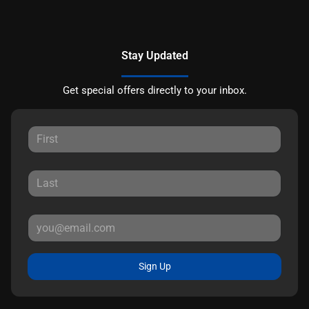
Stay Updated
Get special offers directly to your inbox.
Sign Up