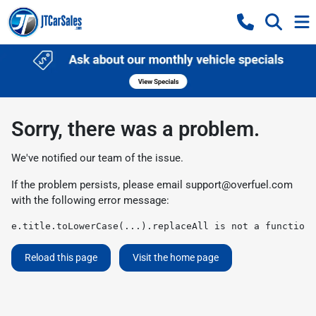
Sorry, there was a problem.
We've notified our team of the issue.
If the problem persists, please email
support@overfuel.com
with the following error message:
e.title.toLowerCase(...).replaceAll is not a function
Reload this page
Visit the home page