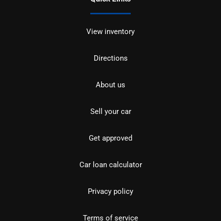
View inventory
Directions
About us
Sell your car
Get approved
Car loan calculator
Privacy policy
Terms of service