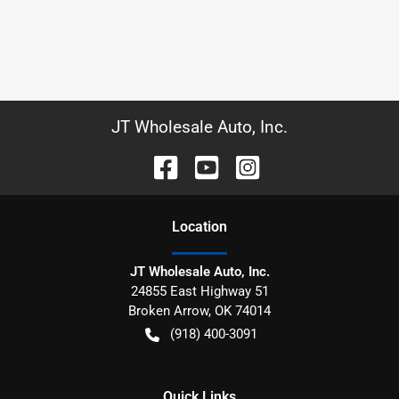
JT Wholesale Auto, Inc.
Location
JT Wholesale Auto, Inc.
24855 East Highway 51
Broken Arrow
,
OK
74014
(918) 400-3091
Quick Links