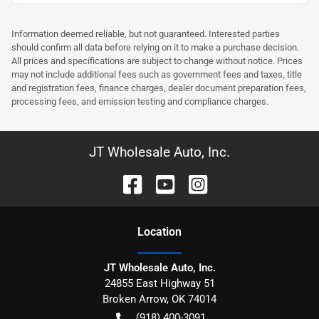
Information deemed reliable, but not guaranteed. Interested parties
should confirm all data before relying on it to make a purchase decision.
All prices and specifications are subject to change without notice. Prices
may not include additional fees such as government fees and taxes, title
and registration fees, finance charges, dealer document preparation fees,
processing fees, and emission testing and compliance charges.
JT Wholesale Auto, Inc.
Location
JT Wholesale Auto, Inc.
24855 East Highway 51
Broken Arrow
,
OK
74014
(918) 400-3091