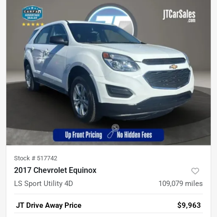
Stock #
517742
2017 Chevrolet Equinox
LS Sport Utility 4D
109,079
miles
JT Drive Away Price
$9,963