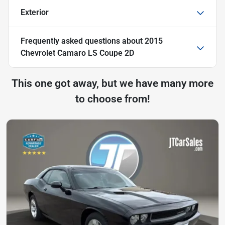
Exterior
Frequently asked questions about
2015
Chevrolet Camaro LS Coupe 2D
This one got away, but we have many more
to choose from!