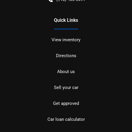
Quick Links
View inventory
Directions
About us
Sell your car
Get approved
Car loan calculator