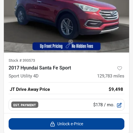
Stock #
393573
2017 Hyundai Santa Fe Sport
Sport Utility 4D
129,783
miles
JT Drive Away Price
$9,498
$178
/ mo.
EST. PAYMENT
Unlock e-Price