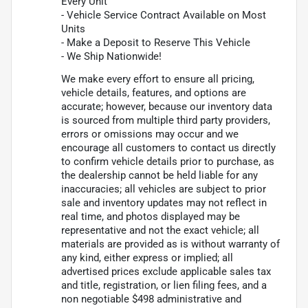
Every Unit
- Vehicle Service Contract Available on Most
Units
- Make a Deposit to Reserve This Vehicle
- We Ship Nationwide!
We make every effort to ensure all pricing,
vehicle details, features, and options are
accurate; however, because our inventory data
is sourced from multiple third party providers,
errors or omissions may occur and we
encourage all customers to contact us directly
to confirm vehicle details prior to purchase, as
the dealership cannot be held liable for any
inaccuracies; all vehicles are subject to prior
sale and inventory updates may not reflect in
real time, and photos displayed may be
representative and not the exact vehicle; all
materials are provided as is without warranty of
any kind, either express or implied; all
advertised prices exclude applicable sales tax
and title, registration, or lien filing fees, and a
non negotiable $498 administrative and