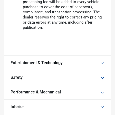
processing fee will be added to every vehicle
purchase to cover the cost of paperwork,
compliance, and transaction processing. The
dealer reserves the right to correct any pricing
or data errors at any time, including after
publication.
Entertainment & Technology
Safety
Performance & Mechanical
Interior