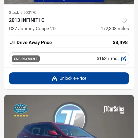
Stock #
900170
2013 INFINITI G
G37 Journey Coupe 2D
172,308
miles
JT Drive Away Price
$8,498
$163
/ mo.
EST. PAYMENT
Unlock e-Price