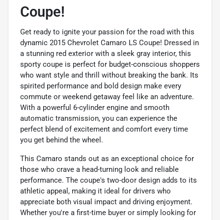
Coupe!
Get ready to ignite your passion for the road with this
dynamic 2015 Chevrolet Camaro LS Coupe! Dressed in
a stunning red exterior with a sleek gray interior, this
sporty coupe is perfect for budget-conscious shoppers
who want style and thrill without breaking the bank. Its
spirited performance and bold design make every
commute or weekend getaway feel like an adventure.
With a powerful 6-cylinder engine and smooth
automatic transmission, you can experience the
perfect blend of excitement and comfort every time
you get behind the wheel.
This Camaro stands out as an exceptional choice for
those who crave a head-turning look and reliable
performance. The coupe's two-door design adds to its
athletic appeal, making it ideal for drivers who
appreciate both visual impact and driving enjoyment.
Whether you're a first-time buyer or simply looking for