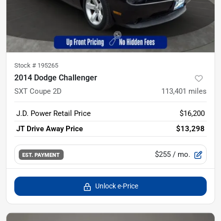
Stock #
195265
2014 Dodge Challenger
SXT Coupe 2D
113,401
miles
J.D. Power Retail Price
$16,200
JT Drive Away Price
$13,298
$255
/ mo.
EST. PAYMENT
Unlock e-Price