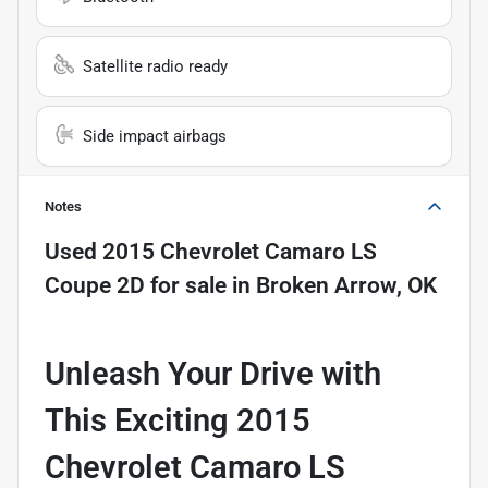
Satellite radio ready
Side impact airbags
Notes
Used
2015 Chevrolet Camaro LS
Coupe 2D
for sale
in
Broken Arrow, OK
Unleash Your Drive with
This Exciting 2015
Chevrolet Camaro LS