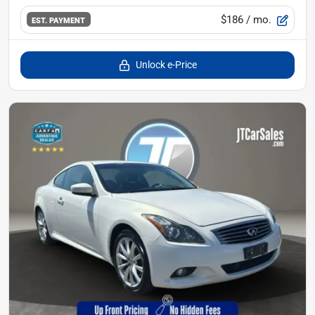
$186
/ mo.
EST. PAYMENT
Unlock e-Price