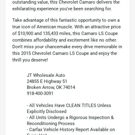
outstanding value, this Chevrolet Camaro delivers the
exhilarating experience you've been searching for.
Take advantage of this fantastic opportunity to own a
true icon of American muscle. With an attractive price
of $10,900 and 135,433 miles, this Camaro LS Coupe
combines affordability and excitement like no other.
Don't miss your chancemake every drive memorable in
this 2015 Chevrolet Camaro LS Coupe and enjoy the
thrill you deserve!
JT Wholesale Auto
24855 E Highway 51
Broken Arrow, OK 74014
918-400-3091
- All Vehicles Have CLEAN TITLES Unless
Explicitly Disclosed
- All Units Undergo a Rigorous Inspection &
Reconditioning Process
- Carfax Vehicle History Report Available on