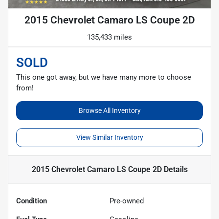
2015 Chevrolet Camaro LS Coupe 2D
135,433 miles
SOLD
This one got away, but we have many more to choose
from!
Browse All Inventory
View Similar Inventory
2015 Chevrolet Camaro LS Coupe 2D
Details
Condition
Pre-owned