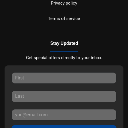
Privacy policy
Terms of service
Stay Updated
Get special offers directly to your inbox.