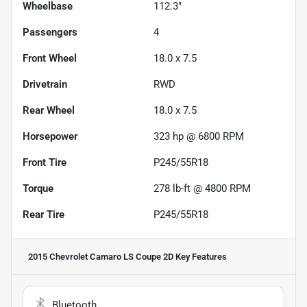
Wheelbase
112.3"
Passengers
4
Front Wheel
18.0 x 7.5
Drivetrain
RWD
Rear Wheel
18.0 x 7.5
Horsepower
323 hp @ 6800 RPM
Front Tire
P245/55R18
Torque
278 lb-ft @ 4800 RPM
Rear Tire
P245/55R18
2015 Chevrolet Camaro LS Coupe 2D
Key Features
Bluetooth