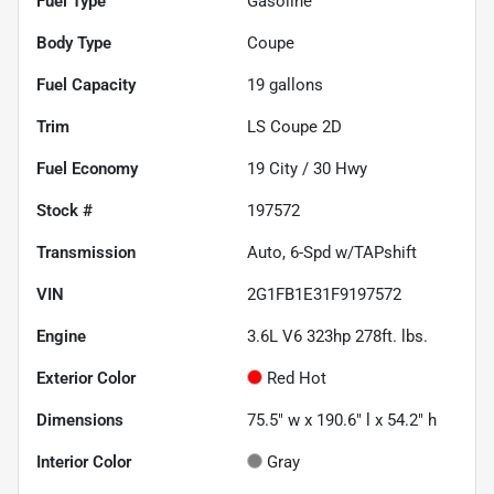
Fuel Type
Gasoline
Body Type
Coupe
Fuel Capacity
19
gallons
Trim
LS Coupe 2D
Fuel Economy
19
City /
30
Hwy
Stock #
197572
Transmission
Auto, 6-Spd w/TAPshift
VIN
2G1FB1E31F9197572
Engine
3.6L V6 323hp 278ft. lbs.
Exterior Color
Red Hot
Dimensions
75.5" w x 190.6" l x 54.2" h
Interior Color
Gray