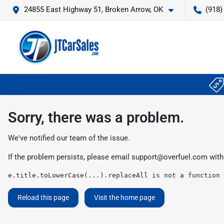
24855 East Highway 51, Broken Arrow, OK
(918)
Sorry, there was a problem.
We've notified our team of the issue.
If the problem persists, please email
support@overfuel.com
with
e.title.toLowerCase(...).replaceAll is not a function
Reload this page
Visit the home page