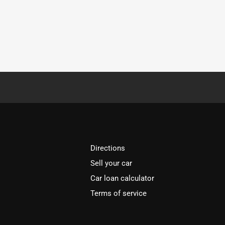
Directions
Sell your car
Car loan calculator
Terms of service