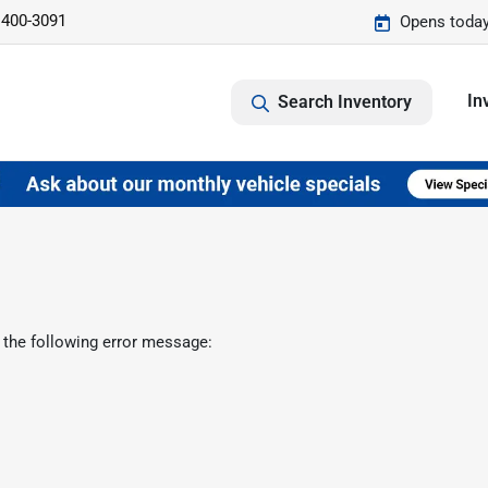
 400-3091
Opens today
In
Search Inventory
 the following error message: