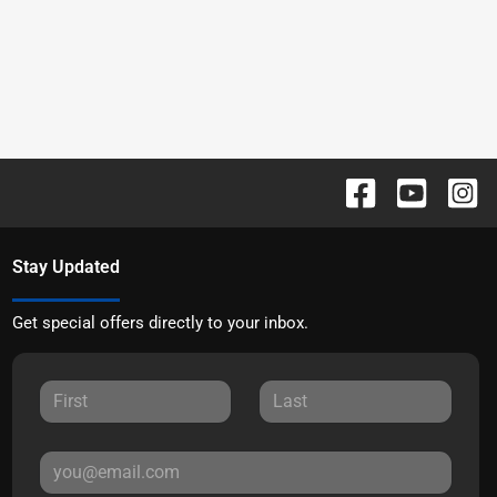
Stay Updated
Get special offers directly to your inbox.