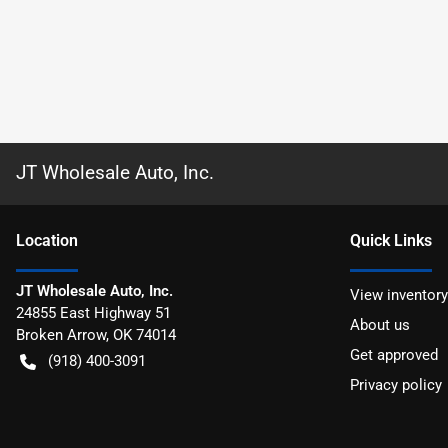
JT Wholesale Auto, Inc.
Location
Quick Links
JT Wholesale Auto, Inc.
View inventory
24855 East Highway 51
About us
Broken Arrow
,
OK
74014
Get approved
(918) 400-3091
Privacy policy