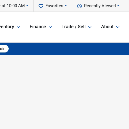
 at 10:00 AM
Favorites
Recently Viewed
ventory
Finance
Trade / Sell
About