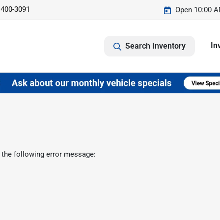
 400-3091
Open 10:00 A
In
Search Inventory
 the following error message: