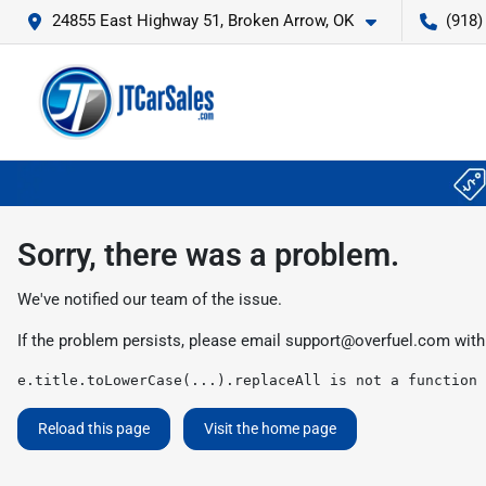
24855 East Highway 51, Broken Arrow, OK
(918)
Sorry, there was a problem.
We've notified our team of the issue.
If the problem persists, please email
support@overfuel.com
with
e.title.toLowerCase(...).replaceAll is not a function
Reload this page
Visit the home page