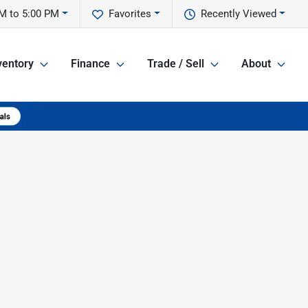
M to 5:00 PM
Favorites
Recently Viewed
ventory
Finance
Trade / Sell
About