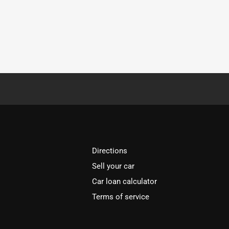
Directions
Sell your car
Car loan calculator
Terms of service