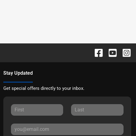
Stay Updated
Get special offers directly to your inbox.