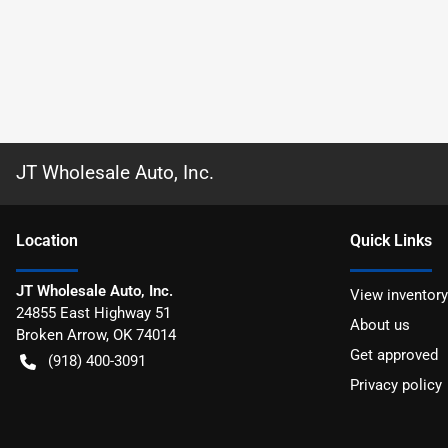
JT Wholesale Auto, Inc.
Location
Quick Links
JT Wholesale Auto, Inc.
View inventory
24855 East Highway 51
About us
Broken Arrow
,
OK
74014
Get approved
(918) 400-3091
Privacy policy