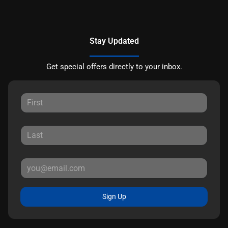
Stay Updated
Get special offers directly to your inbox.
Sign Up