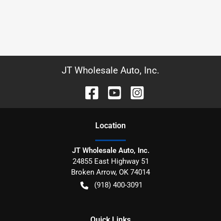
JT Wholesale Auto, Inc.
Location
JT Wholesale Auto, Inc.
24855 East Highway 51
Broken Arrow
,
OK
74014
(918) 400-3091
Quick Links