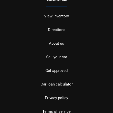
View inventory
Directions
About us
Sell your car
Get approved
Car loan calculator
Privacy policy
Terms of service