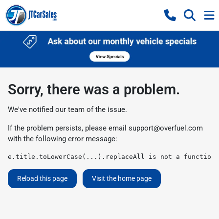
Sorry, there was a problem.
We've notified our team of the issue.
If the problem persists, please email
support@overfuel.com
with the following error message:
e.title.toLowerCase(...).replaceAll is not a function
Reload this page
Visit the home page