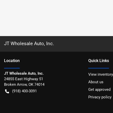
JT Wholesale Auto, Inc.
Location
Quick Links
JT Wholesale Auto, Inc.
View inventory
24855 East Highway 51
About us
Broken Arrow
,
OK
74014
Get approved
(918) 400-3091
Privacy policy