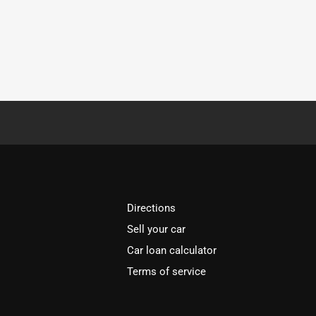
Directions
Sell your car
Car loan calculator
Terms of service