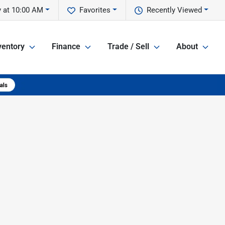
 at 10:00 AM
Favorites
Recently Viewed
ventory
Finance
Trade / Sell
About