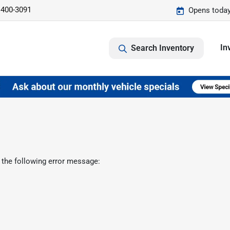
 400-3091
Opens today
In
Search Inventory
 the following error message: