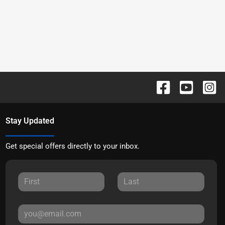
Stay Updated
Get special offers directly to your inbox.