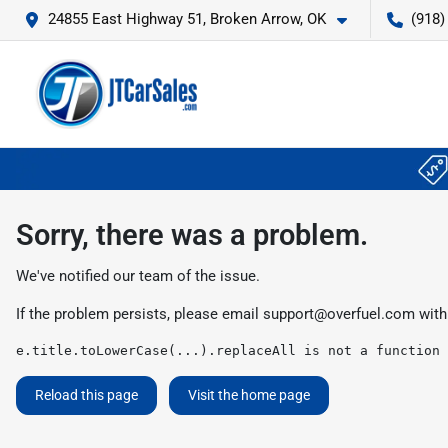
24855 East Highway 51, Broken Arrow, OK
(918)
Sorry, there was a problem.
We've notified our team of the issue.
If the problem persists, please email
support@overfuel.com
with
e.title.toLowerCase(...).replaceAll is not a function
Reload this page
Visit the home page