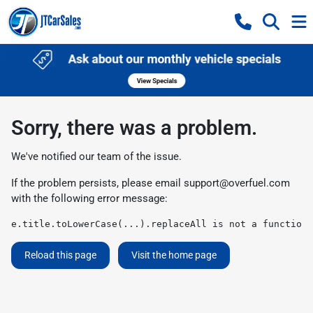
Sorry, there was a problem.
We've notified our team of the issue.
If the problem persists, please email
support@overfuel.com
with the following error message:
e.title.toLowerCase(...).replaceAll is not a function
Reload this page
Visit the home page