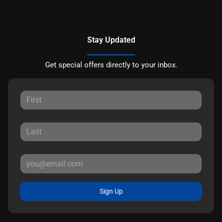
Stay Updated
Get special offers directly to your inbox.
Sign Up