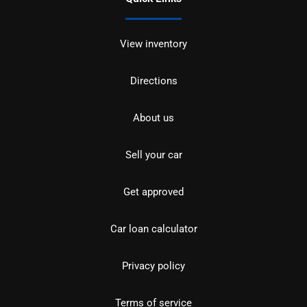
View inventory
Directions
About us
Sell your car
Get approved
Car loan calculator
Privacy policy
Terms of service