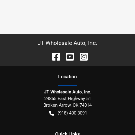
JT Wholesale Auto, Inc.
Location
JT Wholesale Auto, Inc.
24855 East Highway 51
Broken Arrow
,
OK
74014
(918) 400-3091
Quick Links