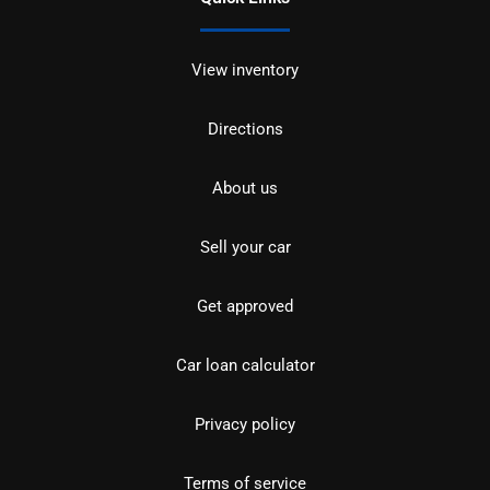
View inventory
Directions
About us
Sell your car
Get approved
Car loan calculator
Privacy policy
Terms of service