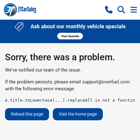
Sorry, there was a problem.
We've notified our team of the issue.
If the problem persists, please email
support@overfuel.com
with the following error message:
e.title.toLowerCase(...).replaceAll is not a function
Reload this page
Visit the home page