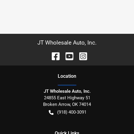
JT Wholesale Auto, Inc.
Location
JT Wholesale Auto, Inc.
24855 East Highway 51
Broken Arrow
,
OK
74014
(918) 400-3091
Quick Links