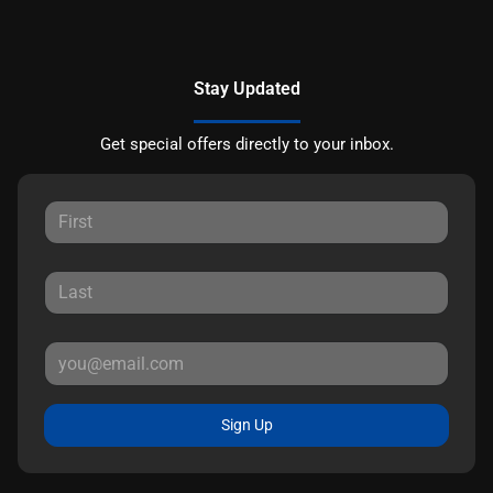
Stay Updated
Get special offers directly to your inbox.
Sign Up