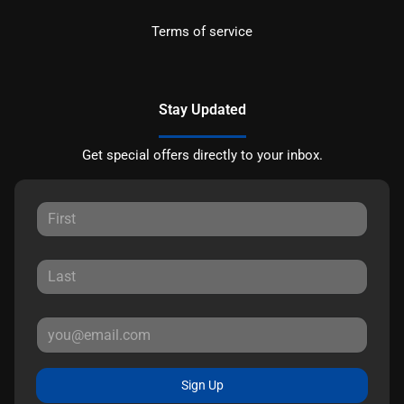
Terms of service
Stay Updated
Get special offers directly to your inbox.
Sign Up