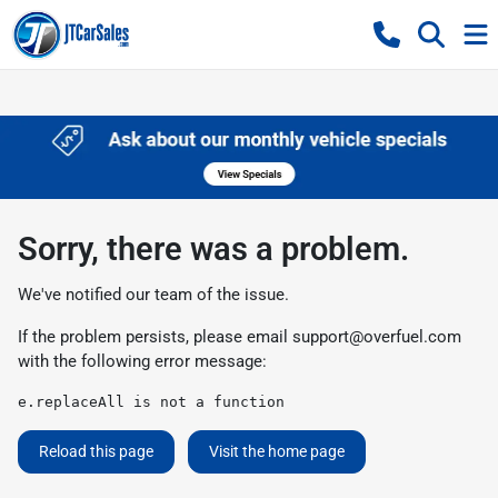
Sorry, there was a problem.
We've notified our team of the issue.
If the problem persists, please email
support@overfuel.com
with the following error message:
e.replaceAll is not a function
Reload this page
Visit the home page