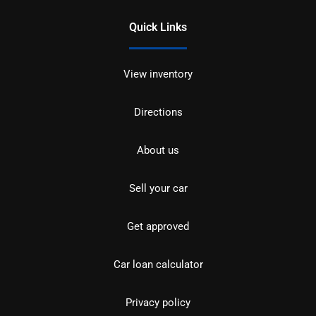
Quick Links
View inventory
Directions
About us
Sell your car
Get approved
Car loan calculator
Privacy policy