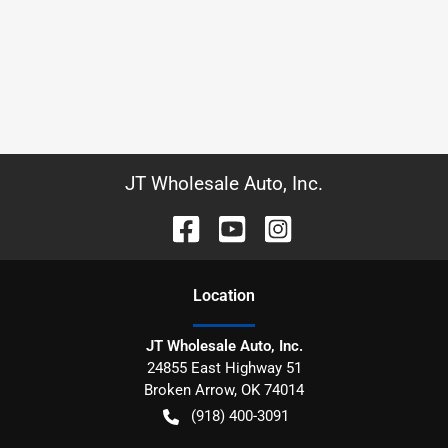
JT Wholesale Auto, Inc.
Location
JT Wholesale Auto, Inc.
24855 East Highway 51
Broken Arrow
,
OK
74014
(918) 400-3091