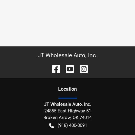
JT Wholesale Auto, Inc.
Location
JT Wholesale Auto, Inc.
24855 East Highway 51
Broken Arrow
,
OK
74014
(918) 400-3091