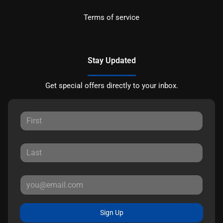
Terms of service
Stay Updated
Get special offers directly to your inbox.
Sign Up