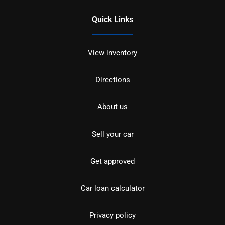
Quick Links
View inventory
Directions
About us
Sell your car
Get approved
Car loan calculator
Privacy policy