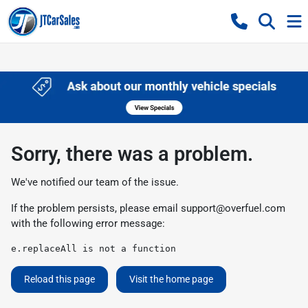
Sorry, there was a problem.
We've notified our team of the issue.
If the problem persists, please email
support@overfuel.com
with the following error message:
e.replaceAll is not a function
Reload this page
Visit the home page