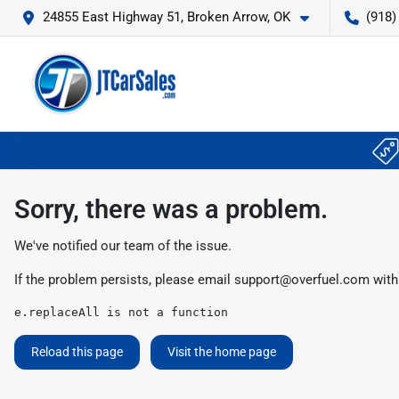
24855 East Highway 51, Broken Arrow, OK
(918)
Sorry, there was a problem.
We've notified our team of the issue.
If the problem persists, please email
support@overfuel.com
with
e.replaceAll is not a function
Reload this page
Visit the home page