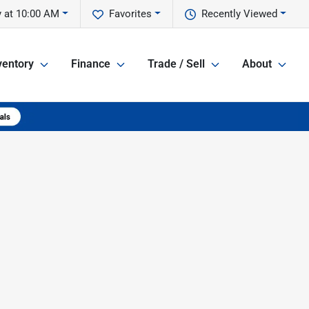
 at 10:00 AM
Favorites
Recently Viewed
ventory
Finance
Trade / Sell
About