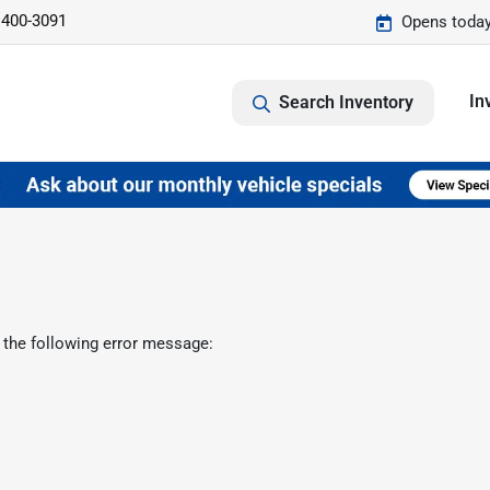
 400-3091
Opens today
In
Search Inventory
 the following error message: