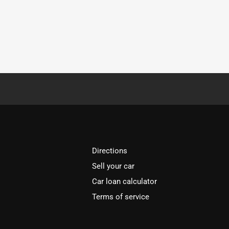
Directions
Sell your car
Car loan calculator
Terms of service