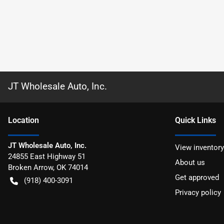
JT Wholesale Auto, Inc.
Location
Quick Links
JT Wholesale Auto, Inc.
View inventory
24855 East Highway 51
About us
Broken Arrow
,
OK
74014
Get approved
(918) 400-3091
Privacy policy