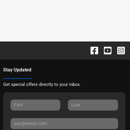
Stay Updated
Get special offers directly to your inbox.