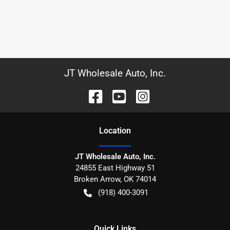
JT Wholesale Auto, Inc.
Location
JT Wholesale Auto, Inc.
24855 East Highway 51
Broken Arrow
,
OK
74014
(918) 400-3091
Quick Links