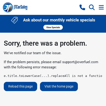
Sorry, there was a problem.
We've notified our team of the issue.
If the problem persists, please email
support@overfuel.com
with the following error message:
e.title.toLowerCase(...).replaceAll is not a function
Reload this page
Visit the home page