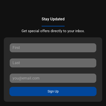
Stay Updated
Get special offers directly to your inbox.
Sign Up