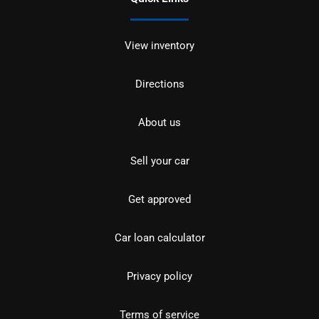
View inventory
Directions
About us
Sell your car
Get approved
Car loan calculator
Privacy policy
Terms of service