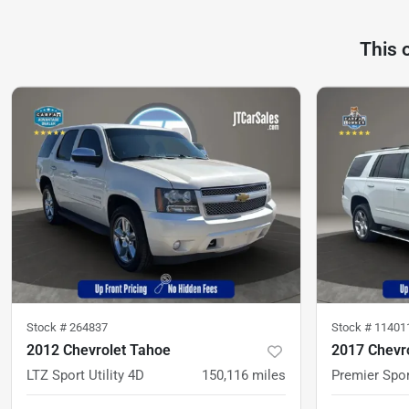
This 
Stock #
264837
Stock #
11401
2012 Chevrolet Tahoe
2017 Chevr
LTZ Sport Utility 4D
150,116
miles
Premier Spor