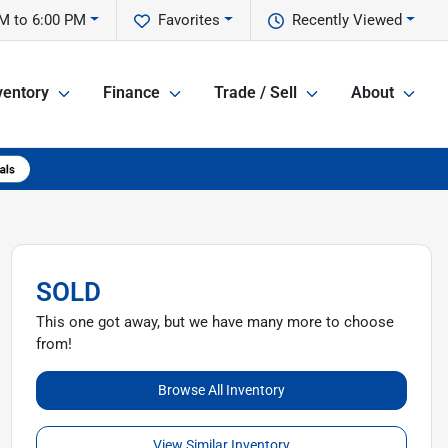
M to 6:00 PM
Favorites
Recently Viewed
ventory
Finance
Trade / Sell
About
SOLD
This one got away, but we have many more to choose
from!
Browse All Inventory
View Similar Inventory