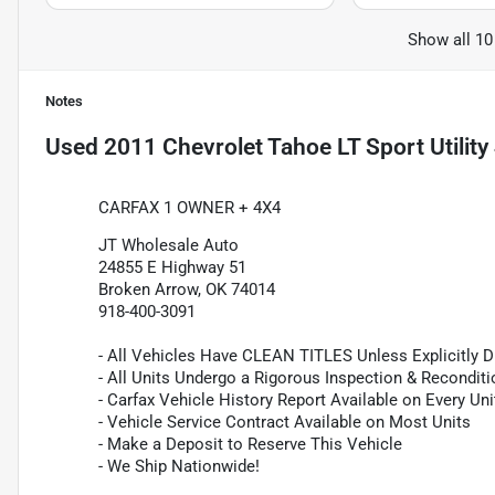
Show all 10
Notes
Used
2011 Chevrolet Tahoe LT Sport Utility
CARFAX 1 OWNER + 4X4
JT Wholesale Auto
24855 E Highway 51
Broken Arrow, OK 74014
918-400-3091
- All Vehicles Have CLEAN TITLES Unless Explicitly 
- All Units Undergo a Rigorous Inspection & Recondit
- Carfax Vehicle History Report Available on Every Uni
- Vehicle Service Contract Available on Most Units
- Make a Deposit to Reserve This Vehicle
- We Ship Nationwide!