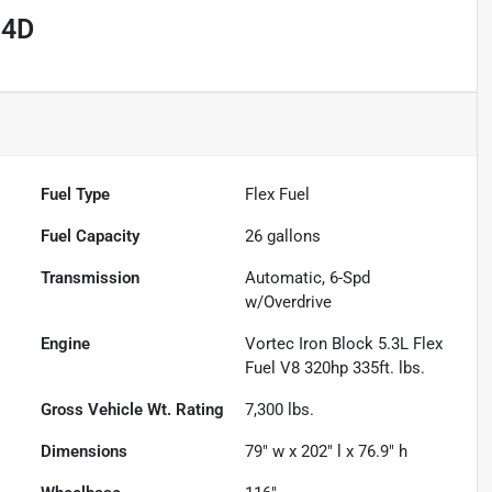
 4D
Fuel Type
Flex Fuel
Fuel Capacity
26
gallons
Transmission
Automatic, 6-Spd
w/Overdrive
Engine
Vortec Iron Block 5.3L Flex
Fuel V8 320hp 335ft. lbs.
Gross Vehicle Wt. Rating
7,300
lbs.
Dimensions
79" w x 202" l x 76.9" h