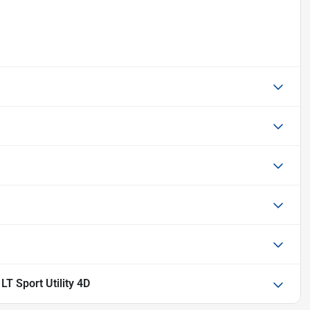
T Sport Utility 4D