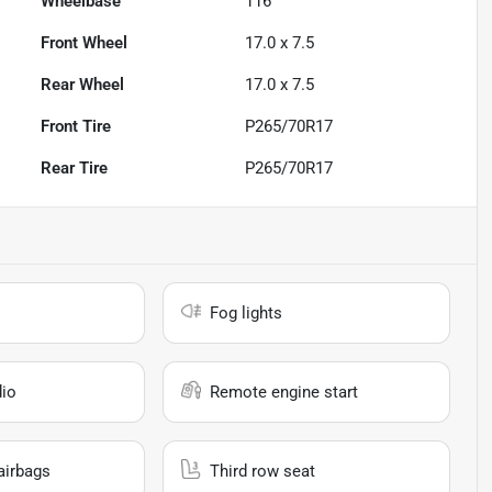
Wheelbase
116"
Front Wheel
17.0 x 7.5
Rear Wheel
17.0 x 7.5
Front Tire
P265/70R17
Rear Tire
P265/70R17
Fog lights
io
Remote engine start
airbags
Third row seat