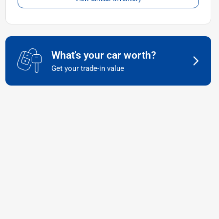
What's your car worth?
Get your trade-in value