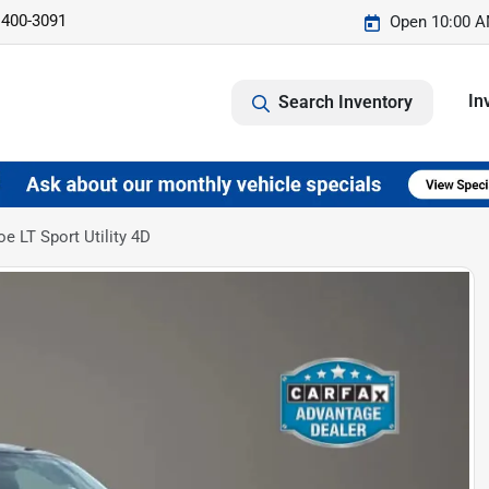
 400-3091
Open 10:00 A
In
Search Inventory
e LT Sport Utility 4D