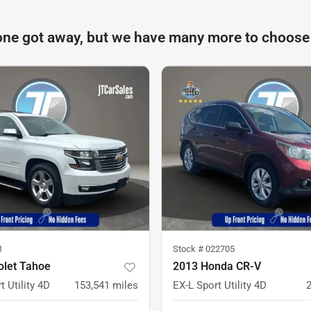
one got away, but we have many more to choose
1
Stock #
022705
olet Tahoe
2013 Honda CR-V
t Utility 4D
153,541
miles
EX-L Sport Utility 4D