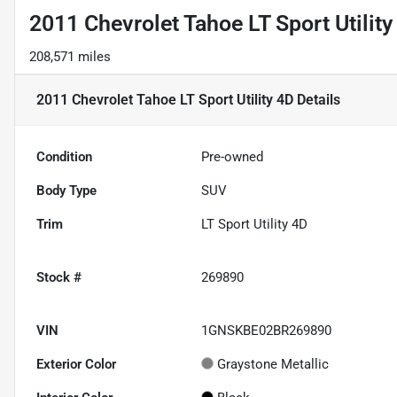
2011 Chevrolet Tahoe LT Sport Utility
208,571 miles
2011 Chevrolet Tahoe LT Sport Utility 4D
Details
Condition
Pre-owned
Body Type
SUV
Trim
LT Sport Utility 4D
Stock #
269890
VIN
1GNSKBE02BR269890
Exterior Color
Graystone Metallic