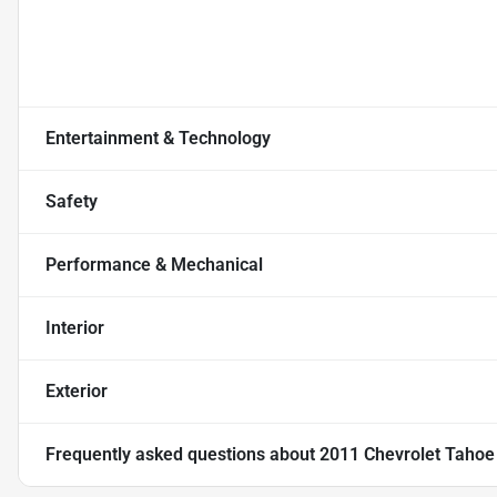
Entertainment & Technology
Safety
Performance & Mechanical
Interior
Exterior
Frequently asked questions about
2011 Chevrolet Tahoe L