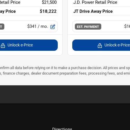
etail Price
$21,500
J.D. Power Retail Price
ay Price
$18,222
JT Drive Away Price
$341
/ mo.
$1
NT
EST. PAYMENT
Unlock e-Price
Unlock e-Price
nfirm all data before relying on it to make a purchase decision. All prices and s
ees, finance charges, dealer document preparation fees, processing fees, and em
Directions