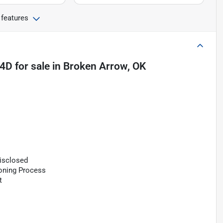
 features
 4D
for sale
in
Broken Arrow, OK
Disclosed
ioning Process
t