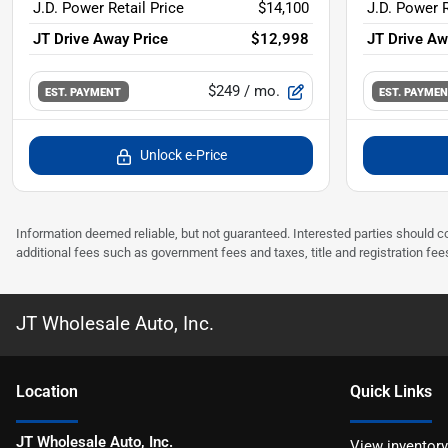
J.D. Power Retail Price
$14,100
J.D. Power R
JT Drive Away Price
$12,998
JT Drive Aw
$249
/ mo.
EST. PAYMENT
EST. PAYME
Unlock e-Price
Information deemed reliable, but not guaranteed. Interested parties should co
additional fees such as government fees and taxes, title and registration f
JT Wholesale Auto, Inc.
Location
Quick Links
JT Wholesale Auto, Inc.
View inventory