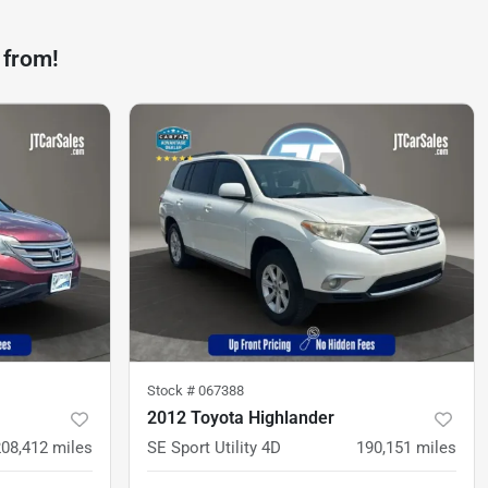
 from!
Stock #
067388
2012 Toyota Highlander
208,412
miles
SE Sport Utility 4D
190,151
miles