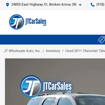
24855 East Highway 51, Broken Arrow, OK
(918)
JT Wholesale Auto, Inc.
Inventory
Used 2011 Chevrolet Taho