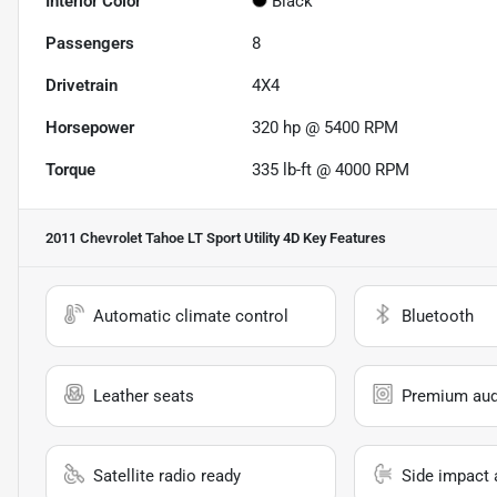
Interior Color
Black
Passengers
8
Drivetrain
4X4
Horsepower
320 hp @ 5400 RPM
Torque
335 lb-ft @ 4000 RPM
2011 Chevrolet Tahoe LT Sport Utility 4D
Key Features
Automatic climate control
Bluetooth
Leather seats
Premium aud
Satellite radio ready
Side impact 