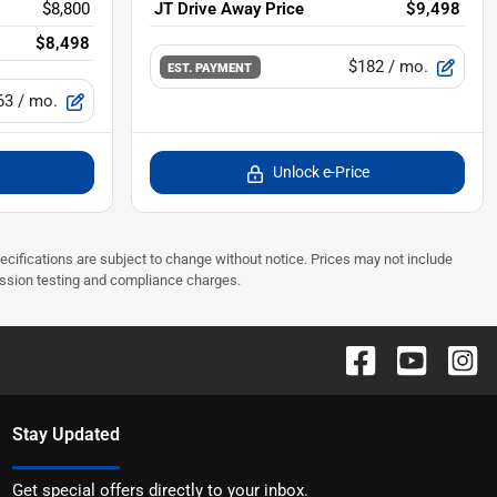
$8,800
JT Drive Away Price
$9,498
$8,498
$182
/ mo.
EST. PAYMENT
63
/ mo.
Unlock e-Price
pecifications are subject to change without notice. Prices may not include
ission testing and compliance charges.
Stay Updated
Get special offers directly to your inbox.