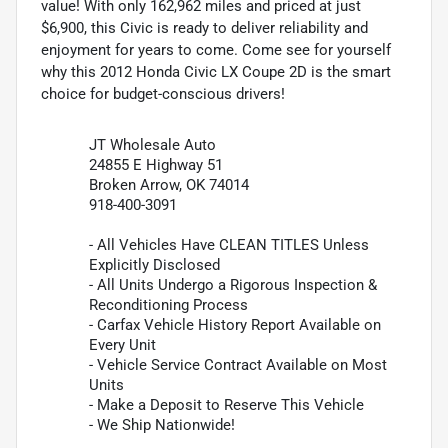
value! With only 162,962 miles and priced at just
$6,900, this Civic is ready to deliver reliability and
enjoyment for years to come. Come see for yourself
why this 2012 Honda Civic LX Coupe 2D is the smart
choice for budget-conscious drivers!
JT Wholesale Auto
24855 E Highway 51
Broken Arrow, OK 74014
918-400-3091
- All Vehicles Have CLEAN TITLES Unless
Explicitly Disclosed
- All Units Undergo a Rigorous Inspection &
Reconditioning Process
- Carfax Vehicle History Report Available on
Every Unit
- Vehicle Service Contract Available on Most
Units
- Make a Deposit to Reserve This Vehicle
- We Ship Nationwide!