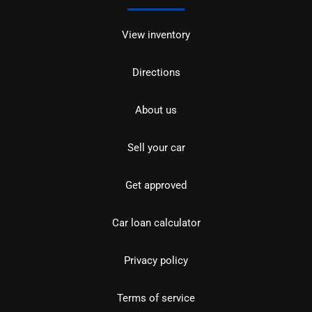
View inventory
Directions
About us
Sell your car
Get approved
Car loan calculator
Privacy policy
Terms of service