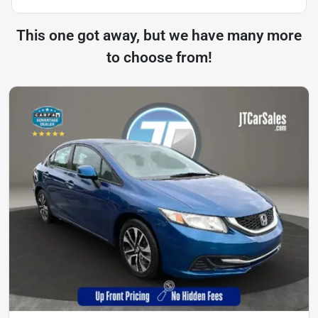
This one got away, but we have many more
to choose from!