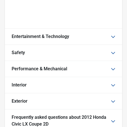
Entertainment & Technology
Safety
Performance & Mechanical
Interior
Exterior
Frequently asked questions about
2012 Honda
Civic LX Coupe 2D