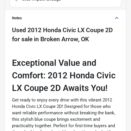
Notes
Used
2012 Honda Civic LX Coupe 2D
for sale
in
Broken Arrow, OK
Exceptional Value and
Comfort: 2012 Honda Civic
LX Coupe 2D Awaits You!
Get ready to enjoy every drive with this vibrant 2012
Honda Civic LX Coupe 2D! Designed for those who
want reliable performance without breaking the bank,
this stylish blue coupe brings excitement and
practicality together. Perfect for first-time buyers and