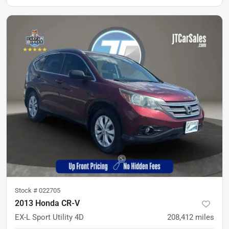
Stock #
022705
2013 Honda CR-V
EX-L Sport Utility 4D
208,412
miles