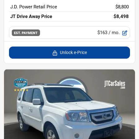
J.D. Power Retail Price
$8,800
JT Drive Away Price
$8,498
$163
/ mo.
EST. PAYMENT
Unlock e-Price