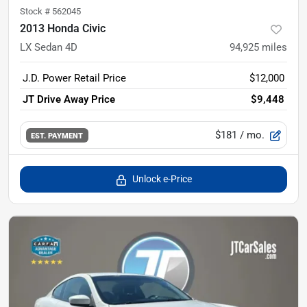
Stock #
562045
2013 Honda Civic
LX Sedan 4D
94,925
miles
J.D. Power Retail Price
$12,000
JT Drive Away Price
$9,448
$181
/ mo.
EST. PAYMENT
Unlock e-Price