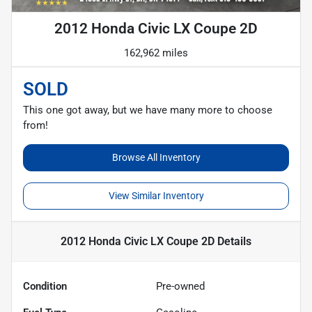
2012 Honda Civic LX Coupe 2D
162,962 miles
SOLD
This one got away, but we have many more to choose
from!
Browse All Inventory
View Similar Inventory
2012 Honda Civic LX Coupe 2D
Details
Condition
Pre-owned