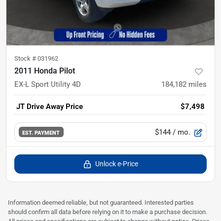
Stock #
031962
2011 Honda Pilot
EX-L Sport Utility 4D
184,182
miles
JT Drive Away Price
$7,498
$144
/ mo.
EST. PAYMENT
Unlock e-Price
Information deemed reliable, but not guaranteed. Interested parties
should confirm all data before relying on it to make a purchase decision.