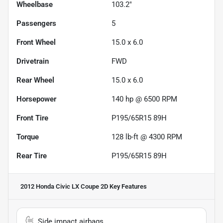
Wheelbase
103.2"
Passengers
5
Front Wheel
15.0 x 6.0
Drivetrain
FWD
Rear Wheel
15.0 x 6.0
Horsepower
140 hp @ 6500 RPM
Front Tire
P195/65R15 89H
Torque
128 lb-ft @ 4300 RPM
Rear Tire
P195/65R15 89H
2012 Honda Civic LX Coupe 2D
Key Features
Side impact airbags