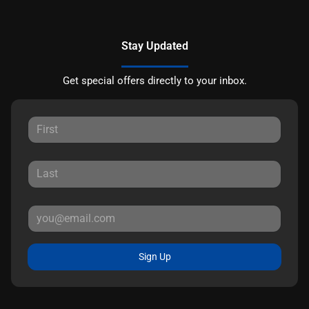
Stay Updated
Get special offers directly to your inbox.
Sign Up