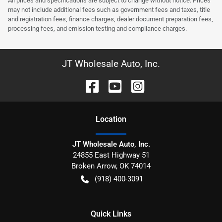
All prices and specifications are subject to change without notice. Prices
may not include additional fees such as government fees and taxes, title
and registration fees, finance charges, dealer document preparation fees,
processing fees, and emission testing and compliance charges.
JT Wholesale Auto, Inc.
Location
JT Wholesale Auto, Inc.
24855 East Highway 51
Broken Arrow
,
OK
74014
(918) 400-3091
Quick Links