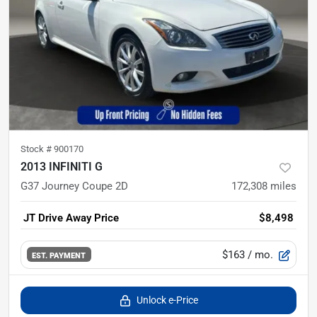
Stock #
900170
2013 INFINITI G
G37 Journey Coupe 2D
172,308
miles
JT Drive Away Price
$8,498
$163
/ mo.
EST. PAYMENT
Unlock e-Price