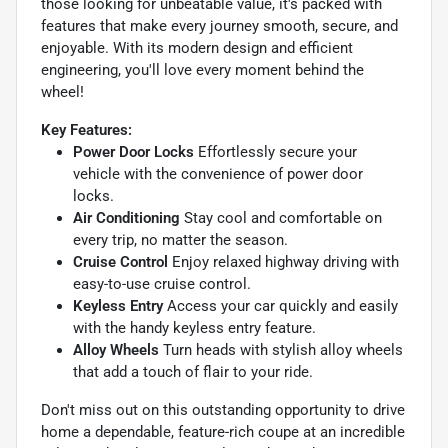
those looking for unbeatable value, it's packed with
features that make every journey smooth, secure, and
enjoyable. With its modern design and efficient
engineering, you'll love every moment behind the
wheel!
Key Features:
Power Door Locks
Effortlessly secure your
vehicle with the convenience of power door
locks.
Air Conditioning
Stay cool and comfortable on
every trip, no matter the season.
Cruise Control
Enjoy relaxed highway driving with
easy-to-use cruise control.
Keyless Entry
Access your car quickly and easily
with the handy keyless entry feature.
Alloy Wheels
Turn heads with stylish alloy wheels
that add a touch of flair to your ride.
Don't miss out on this outstanding opportunity to drive
home a dependable, feature-rich coupe at an incredible