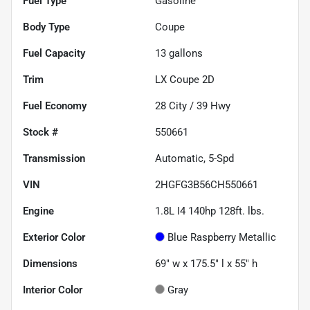
Fuel Type
Gasoline
Body Type
Coupe
Fuel Capacity
13
gallons
Trim
LX Coupe 2D
Fuel Economy
28
City /
39
Hwy
Stock #
550661
Transmission
Automatic, 5-Spd
VIN
2HGFG3B56CH550661
Engine
1.8L I4 140hp 128ft. lbs.
Exterior Color
Blue Raspberry Metallic
Dimensions
69" w x 175.5" l x 55" h
Interior Color
Gray