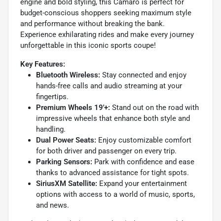
engine and bold styling, this Camaro is perfect for
budget-conscious shoppers seeking maximum style
and performance without breaking the bank.
Experience exhilarating rides and make every journey
unforgettable in this iconic sports coupe!
Key Features:
Bluetooth Wireless:
Stay connected and enjoy
hands-free calls and audio streaming at your
fingertips.
Premium Wheels 19'+:
Stand out on the road with
impressive wheels that enhance both style and
handling.
Dual Power Seats:
Enjoy customizable comfort
for both driver and passenger on every trip.
Parking Sensors:
Park with confidence and ease
thanks to advanced assistance for tight spots.
SiriusXM Satellite:
Expand your entertainment
options with access to a world of music, sports,
and news.