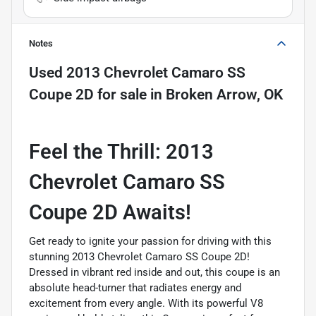
Notes
Used
2013 Chevrolet Camaro SS
Coupe 2D
for sale
in
Broken Arrow, OK
Feel the Thrill: 2013
Chevrolet Camaro SS
Coupe 2D Awaits!
Get ready to ignite your passion for driving with this
stunning 2013 Chevrolet Camaro SS Coupe 2D!
Dressed in vibrant red inside and out, this coupe is an
absolute head-turner that radiates energy and
excitement from every angle. With its powerful V8