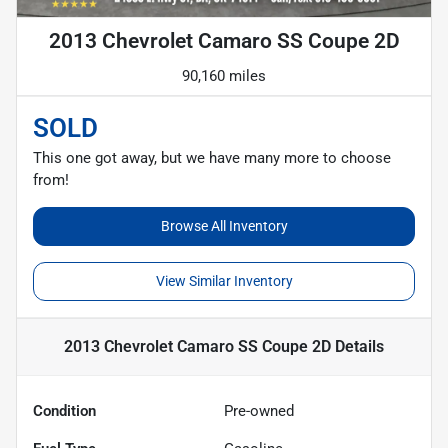
2013 Chevrolet Camaro SS Coupe 2D
90,160 miles
SOLD
This one got away, but we have many more to choose
from!
Browse All Inventory
View Similar Inventory
2013 Chevrolet Camaro SS Coupe 2D
Details
Condition
Pre-owned