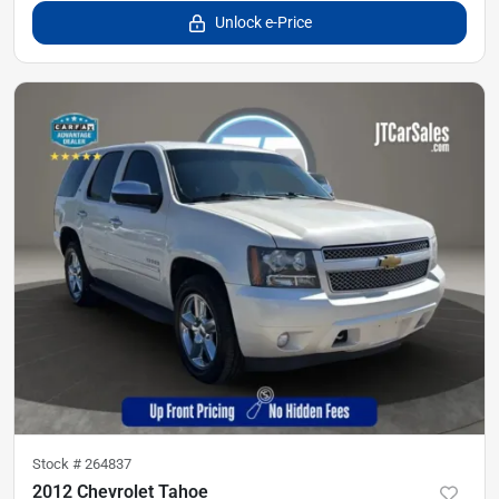
Unlock e-Price
Stock #
264837
2012 Chevrolet Tahoe