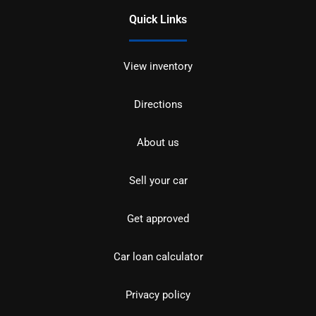
Quick Links
View inventory
Directions
About us
Sell your car
Get approved
Car loan calculator
Privacy policy