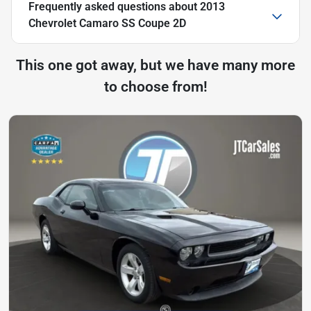
Frequently asked questions about
2013
Chevrolet Camaro SS Coupe 2D
This one got away, but we have many more
to choose from!