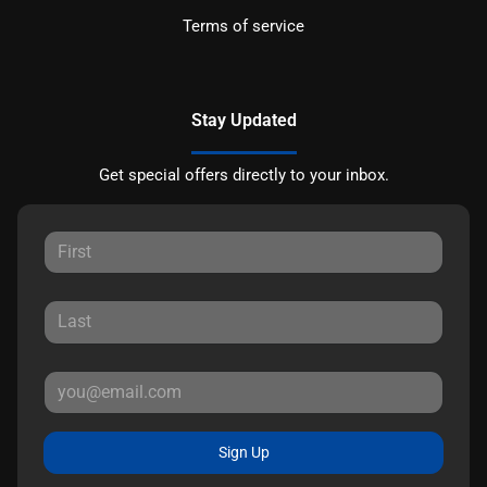
Terms of service
Stay Updated
Get special offers directly to your inbox.
Sign Up