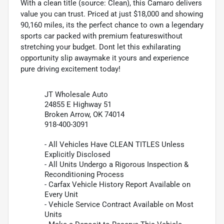
With a clean title (source: Clean), this Camaro delivers
value you can trust. Priced at just $18,000 and showing
90,160 miles, its the perfect chance to own a legendary
sports car packed with premium featureswithout
stretching your budget. Dont let this exhilarating
opportunity slip awaymake it yours and experience
pure driving excitement today!
JT Wholesale Auto
24855 E Highway 51
Broken Arrow, OK 74014
918-400-3091
- All Vehicles Have CLEAN TITLES Unless
Explicitly Disclosed
- All Units Undergo a Rigorous Inspection &
Reconditioning Process
- Carfax Vehicle History Report Available on
Every Unit
- Vehicle Service Contract Available on Most
Units