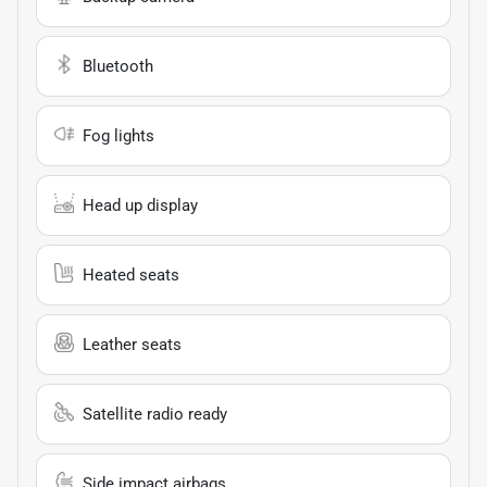
Bluetooth
Fog lights
Head up display
Heated seats
Leather seats
Satellite radio ready
Side impact airbags