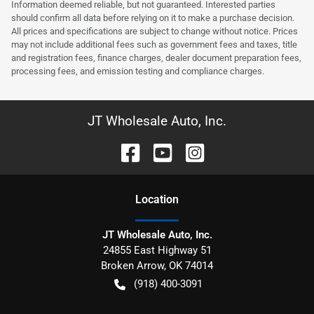
Information deemed reliable, but not guaranteed. Interested parties
should confirm all data before relying on it to make a purchase decision.
All prices and specifications are subject to change without notice. Prices
may not include additional fees such as government fees and taxes, title
and registration fees, finance charges, dealer document preparation fees,
processing fees, and emission testing and compliance charges.
JT Wholesale Auto, Inc.
Location
JT Wholesale Auto, Inc.
24855 East Highway 51
Broken Arrow
,
OK
74014
(918) 400-3091