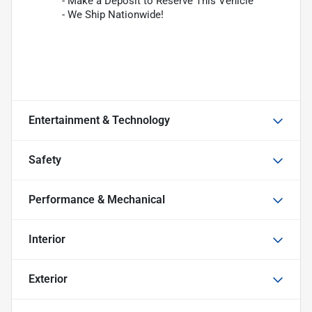
- Make a Deposit to Reserve This Vehicle
- We Ship Nationwide!
Entertainment & Technology
Safety
Performance & Mechanical
Interior
Exterior