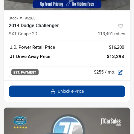
Stock #
195265
2014 Dodge Challenger
SXT Coupe 2D
113,401
miles
J.D. Power Retail Price
$16,200
JT Drive Away Price
$13,298
$255
/ mo.
EST. PAYMENT
Unlock e-Price