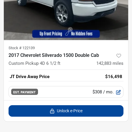
Stock #
122139
2017 Chevrolet Silverado 1500 Double Cab
Custom Pickup 4D 6 1/2 ft
142,883
miles
JT Drive Away Price
$16,498
$308
/ mo.
EST. PAYMENT
Unlock e-Price