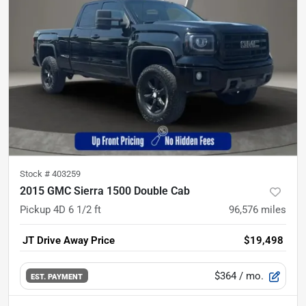
Stock #
403259
2015 GMC Sierra 1500 Double Cab
Pickup 4D 6 1/2 ft
96,576
miles
JT Drive Away Price
$19,498
$364
/ mo.
EST. PAYMENT