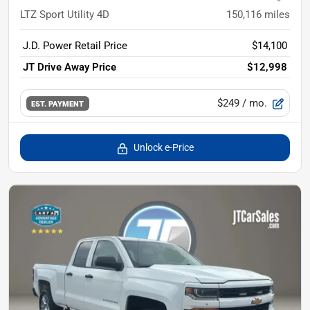
LTZ Sport Utility 4D
150,116
miles
J.D. Power Retail Price
$14,100
JT Drive Away Price
$12,998
$249
/ mo.
EST. PAYMENT
Unlock e-Price