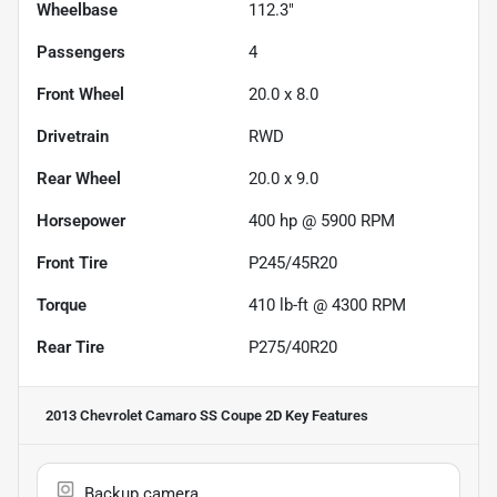
Wheelbase
112.3"
Passengers
4
Front Wheel
20.0 x 8.0
Drivetrain
RWD
Rear Wheel
20.0 x 9.0
Horsepower
400 hp @ 5900 RPM
Front Tire
P245/45R20
Torque
410 lb-ft @ 4300 RPM
Rear Tire
P275/40R20
2013 Chevrolet Camaro SS Coupe 2D
Key Features
Backup camera