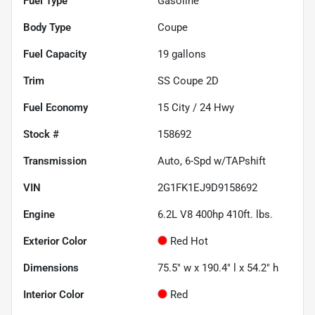
Fuel Type
Gasoline
Body Type
Coupe
Fuel Capacity
19
gallons
Trim
SS Coupe 2D
Fuel Economy
15
City /
24
Hwy
Stock #
158692
Transmission
Auto, 6-Spd w/TAPshift
VIN
2G1FK1EJ9D9158692
Engine
6.2L V8 400hp 410ft. lbs.
Exterior Color
Red Hot
Dimensions
75.5" w x 190.4" l x 54.2" h
Interior Color
Red