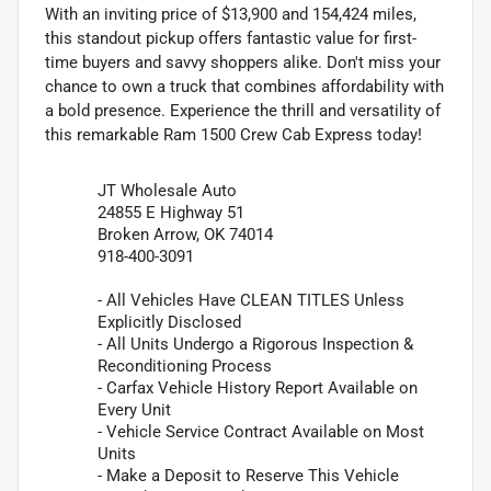
With an inviting price of $13,900 and 154,424 miles,
this standout pickup offers fantastic value for first-
time buyers and savvy shoppers alike. Don't miss your
chance to own a truck that combines affordability with
a bold presence. Experience the thrill and versatility of
this remarkable Ram 1500 Crew Cab Express today!
JT Wholesale Auto
24855 E Highway 51
Broken Arrow, OK 74014
918-400-3091
- All Vehicles Have CLEAN TITLES Unless
Explicitly Disclosed
- All Units Undergo a Rigorous Inspection &
Reconditioning Process
- Carfax Vehicle History Report Available on
Every Unit
- Vehicle Service Contract Available on Most
Units
- Make a Deposit to Reserve This Vehicle