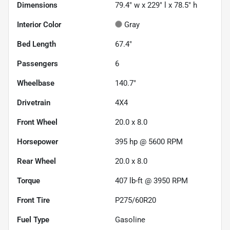
Dimensions
79.4" w x 229" l x 78.5" h
Interior Color
Gray
Bed Length
67.4"
Passengers
6
Wheelbase
140.7"
Drivetrain
4X4
Front Wheel
20.0 x 8.0
Horsepower
395 hp @ 5600 RPM
Rear Wheel
20.0 x 8.0
Torque
407 lb-ft @ 3950 RPM
Front Tire
P275/60R20
Fuel Type
Gasoline