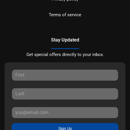
Terms of service
Stay Updated
Get special offers directly to your inbox.
Sign Up