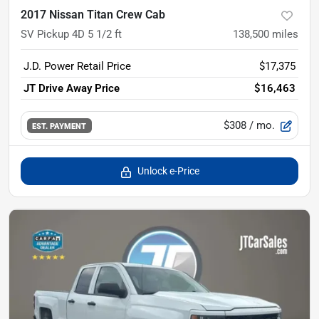
2017 Nissan Titan Crew Cab
SV Pickup 4D 5 1/2 ft
138,500
miles
J.D. Power Retail Price
$17,375
JT Drive Away Price
$16,463
$308
/ mo.
EST. PAYMENT
Unlock e-Price