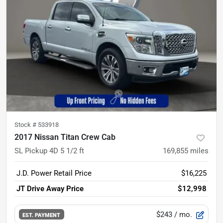
Stock #
533918
2017 Nissan Titan Crew Cab
SL Pickup 4D 5 1/2 ft
169,855
miles
J.D. Power Retail Price
$16,225
JT Drive Away Price
$12,998
$243
/ mo.
EST. PAYMENT