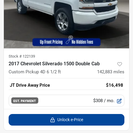
Stock #
122139
2017 Chevrolet Silverado 1500 Double Cab
Custom Pickup 4D 6 1/2 ft
142,883
miles
JT Drive Away Price
$16,498
$308
/ mo.
EST. PAYMENT
Unlock e-Price