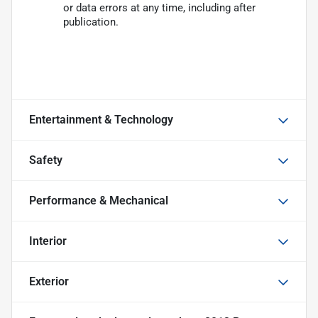
or data errors at any time, including after
publication.
Entertainment & Technology
Safety
Performance & Mechanical
Interior
Exterior