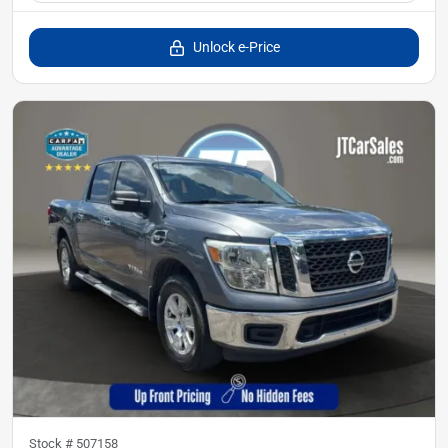
Unlock e-Price
Stock #
507158