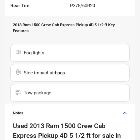
Rear Tire
P275/60R20
2013 Ram 1500 Crew Cab Express Pickup 4D 5 1/2 ft
Key
Features
Fog lights
Side impact airbags
Tow package
Notes
Used
2013 Ram 1500 Crew Cab
Express Pickup 4D 5 1/2 ft
for sale
in