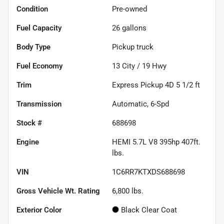
Condition
Pre-owned
Fuel Capacity
26
gallons
Body Type
Pickup truck
Fuel Economy
13
City /
19
Hwy
Trim
Express Pickup 4D 5 1/2 ft
Transmission
Automatic, 6-Spd
Stock #
688698
Engine
HEMI 5.7L V8 395hp 407ft.
lbs.
VIN
1C6RR7KTXDS688698
Gross Vehicle Wt. Rating
6,800
lbs.
Exterior Color
Black Clear Coat