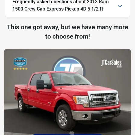
Frequently asked questions about
2013 Ram
1500 Crew Cab Express Pickup 4D 5 1/2 ft
This one got away, but we have many more
to choose from!