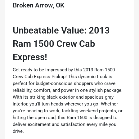
Broken Arrow, OK
Unbeatable Value: 2013
Ram 1500 Crew Cab
Express!
Get ready to be impressed by this 2013 Ram 1500
Crew Cab Express Pickup! This dynamic truck is
perfect for budget-conscious shoppers who crave
reliability, comfort, and power in one stylish package.
With its striking black exterior and spacious gray
interior, you'll turn heads wherever you go. Whether
you're heading to work, tackling weekend projects, or
hitting the open road, this Ram 1500 is designed to
deliver excitement and satisfaction every mile you
drive.