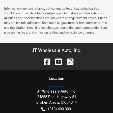
Information deemed reliable, but not guaranteed. Interested parties
should confirm all data before relying on it to make a purchase decision.
All prices and specifications are subject to change without notice. Prices
may not include additional fees such as government fees and taxes, title
and registration fees, finance charges, dealer document preparation fees,
processing fees, and emission testing and compliance charges.
JT Wholesale Auto, Inc.
Location
JT Wholesale Auto, Inc.
24855 East Highway 51
Broken Arrow
,
OK
74014
(918) 400-3091