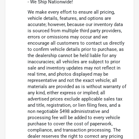
- We Ship Nationwide!
We make every effort to ensure all pricing,
vehicle details, features, and options are
accurate; however, because our inventory data
is sourced from multiple third party providers,
errors or omissions may occur and we
encourage all customers to contact us directly
to confirm vehicle details prior to purchase, as
the dealership cannot be held liable for any
inaccuracies; all vehicles are subject to prior
sale and inventory updates may not reflect in
real time, and photos displayed may be
representative and not the exact vehicle; all
materials are provided as is without warranty of
any kind, either express or implied; all
advertised prices exclude applicable sales tax
and title, registration, or lien filing fees, and a
non negotiable $498 administrative and
processing fee will be added to every vehicle
purchase to cover the cost of paperwork,
compliance, and transaction processing. The
dealer reserves the right to correct any pricing