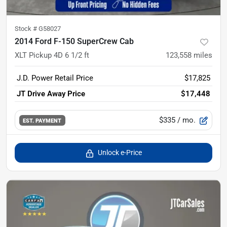
Stock #
G58027
2014 Ford F-150 SuperCrew Cab
XLT Pickup 4D 6 1/2 ft
123,558
miles
J.D. Power Retail Price
$17,825
JT Drive Away Price
$17,448
$335
/ mo.
EST. PAYMENT
Unlock e-Price