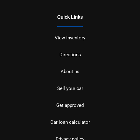
Quick Links
View inventory
Directions
About us
Sell your car
Get approved
Car loan calculator
Privacy policy