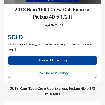
2013 Ram 1500 Crew Cab Express
Pickup 4D 5 1/2 ft
154,424 miles
SOLD
This one got away, but we have many more to choose
from!
Browse All Inventory
View Similar Inventory
2013 Ram 1500 Crew Cab Express Pickup 4D 5 1/2
ft
Details