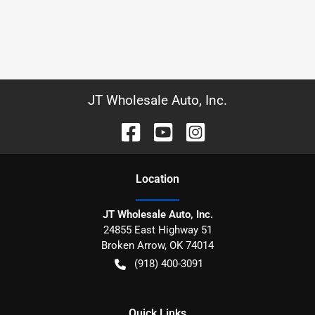
JT Wholesale Auto, Inc.
Location
JT Wholesale Auto, Inc.
24855 East Highway 51
Broken Arrow
,
OK
74014
(918) 400-3091
Quick Links