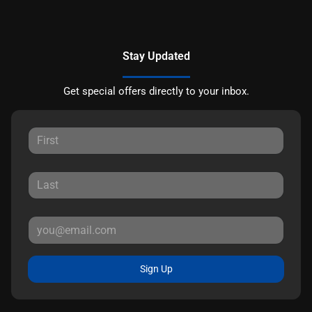
Stay Updated
Get special offers directly to your inbox.
Sign Up