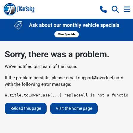
Sorry, there was a problem.
We've notified our team of the issue.
If the problem persists, please email
support@overfuel.com
with the following error message:
e.title.toLowerCase(...).replaceAll is not a function
Reload this page
Visit the home page