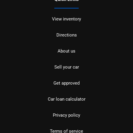
View inventory
Directions
About us
Sell your car
Get approved
Car loan calculator
Privacy policy
Terms of service