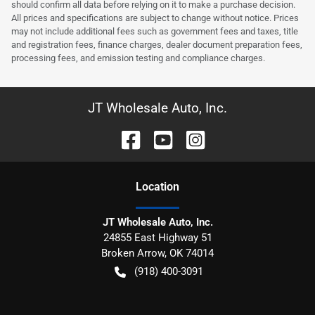
should confirm all data before relying on it to make a purchase decision.
All prices and specifications are subject to change without notice. Prices
may not include additional fees such as government fees and taxes, title
and registration fees, finance charges, dealer document preparation fees,
processing fees, and emission testing and compliance charges.
JT Wholesale Auto, Inc.
Location
JT Wholesale Auto, Inc.
24855 East Highway 51
Broken Arrow
,
OK
74014
(918) 400-3091