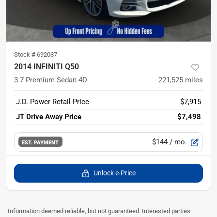
Stock #
692037
2014 INFINITI Q50
3.7 Premium Sedan 4D
221,525
miles
J.D. Power Retail Price
$7,915
JT Drive Away Price
$7,498
$144
/ mo.
EST. PAYMENT
Unlock e-Price
Information deemed reliable, but not guaranteed. Interested parties