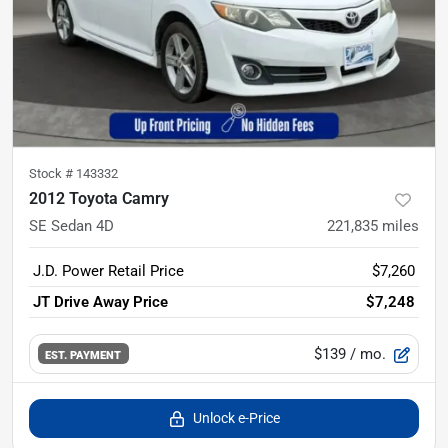
Stock #
143332
2012 Toyota Camry
SE Sedan 4D
221,835
miles
J.D. Power Retail Price
$7,260
JT Drive Away Price
$7,248
$139
/ mo.
EST. PAYMENT
Unlock e-Price