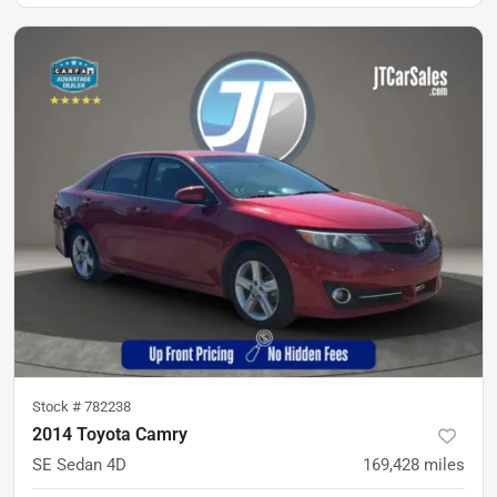
Stock #
782238
2014 Toyota Camry
SE Sedan 4D
169,428
miles