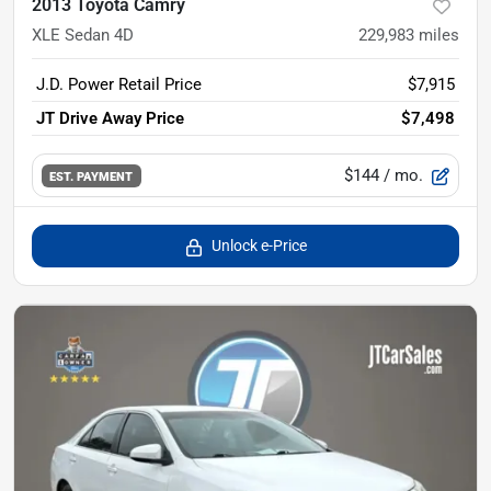
2013 Toyota Camry
XLE Sedan 4D
229,983
miles
J.D. Power Retail Price
$7,915
JT Drive Away Price
$7,498
$144
/ mo.
EST. PAYMENT
Unlock e-Price