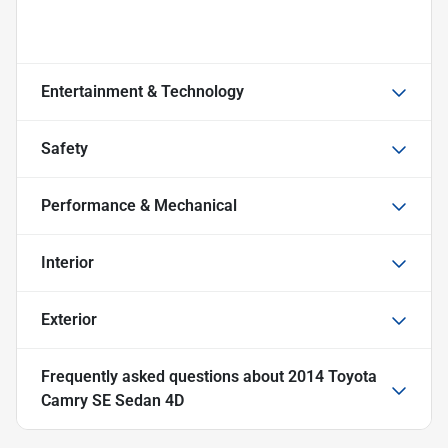
Entertainment & Technology
Safety
Performance & Mechanical
Interior
Exterior
Frequently asked questions about
2014 Toyota
Camry SE Sedan 4D