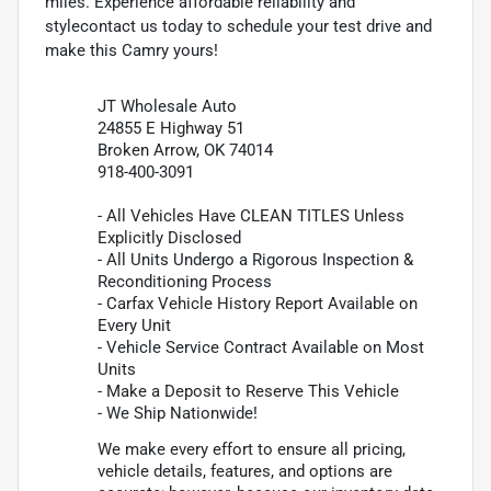
miles. Experience affordable reliability and
stylecontact us today to schedule your test drive and
make this Camry yours!
JT Wholesale Auto
24855 E Highway 51
Broken Arrow, OK 74014
918-400-3091
- All Vehicles Have CLEAN TITLES Unless
Explicitly Disclosed
- All Units Undergo a Rigorous Inspection &
Reconditioning Process
- Carfax Vehicle History Report Available on
Every Unit
- Vehicle Service Contract Available on Most
Units
- Make a Deposit to Reserve This Vehicle
- We Ship Nationwide!
We make every effort to ensure all pricing,
vehicle details, features, and options are