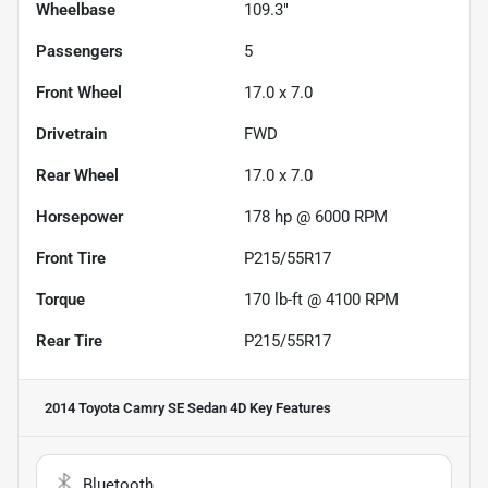
Wheelbase
109.3"
Passengers
5
Front Wheel
17.0 x 7.0
Drivetrain
FWD
Rear Wheel
17.0 x 7.0
Horsepower
178 hp @ 6000 RPM
Front Tire
P215/55R17
Torque
170 lb-ft @ 4100 RPM
Rear Tire
P215/55R17
2014 Toyota Camry SE Sedan 4D
Key Features
Bluetooth