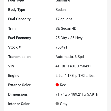
Fuel Type
Gasoline
Body Type
Sedan
Fuel Capacity
17
gallons
Trim
SE Sedan 4D
Fuel Economy
25
City /
35
Hwy
Stock #
750491
Transmission
Automatic, 6-Spd
VIN
4T1BF1FKXEU750491
Engine
2.5L I4 178hp 170ft. lbs.
Exterior Color
Red
Dimensions
71.7" w x 189.2" l x 57.9" h
Interior Color
Gray