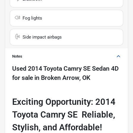
Fog lights
Side impact airbags
Notes
Used
2014 Toyota Camry SE Sedan 4D
for sale
in
Broken Arrow, OK
Exciting Opportunity: 2014
Toyota Camry SE  Reliable,
Stylish, and Affordable!