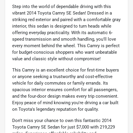
Step into the world of dependable driving with this
vibrant 2014 Toyota Camry SE Sedan! Dressed in a
striking red exterior and paired with a comfortable gray
interior, this sedan is designed to turn heads while
offering everyday practicality. With its automatic 6-
speed transmission and smooth handling, you'll love
every moment behind the wheel. This Camry is perfect
for budget-conscious shoppers who want unbeatable
value and classic style without compromise!
This Camry is an excellent choice for first-time buyers
or anyone seeking a trustworthy and cost-effective
vehicle for daily commutes or family errands. Its
spacious interior ensures comfort for all passengers,
and the four-door design makes every trip convenient.
Enjoy peace of mind knowing you're driving a car built
on Toyota's legendary reputation for quality.
Don't miss your chance to own this fantastic 2014
Toyota Camry SE Sedan for just $7,000 with 219,229