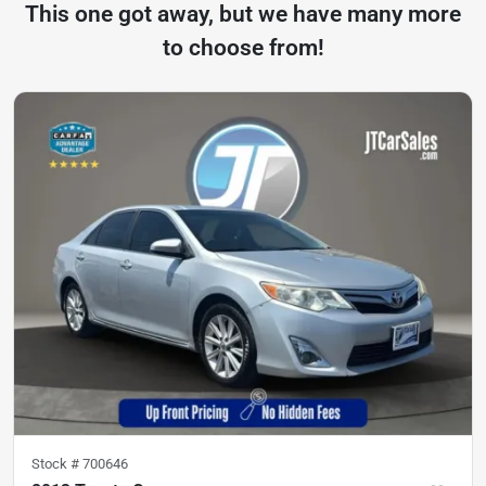
This one got away, but we have many more
to choose from!
Stock #
700646