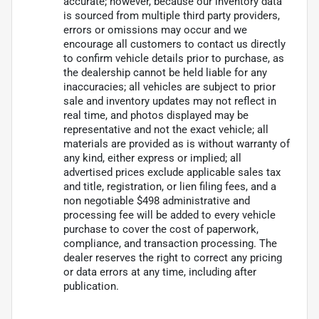
accurate; however, because our inventory data
is sourced from multiple third party providers,
errors or omissions may occur and we
encourage all customers to contact us directly
to confirm vehicle details prior to purchase, as
the dealership cannot be held liable for any
inaccuracies; all vehicles are subject to prior
sale and inventory updates may not reflect in
real time, and photos displayed may be
representative and not the exact vehicle; all
materials are provided as is without warranty of
any kind, either express or implied; all
advertised prices exclude applicable sales tax
and title, registration, or lien filing fees, and a
non negotiable $498 administrative and
processing fee will be added to every vehicle
purchase to cover the cost of paperwork,
compliance, and transaction processing. The
dealer reserves the right to correct any pricing
or data errors at any time, including after
publication.