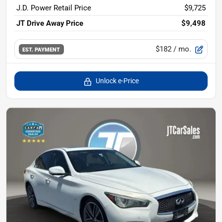
J.D. Power Retail Price
$9,725
JT Drive Away Price
$9,498
$182
/ mo.
EST. PAYMENT
Unlock e-Price