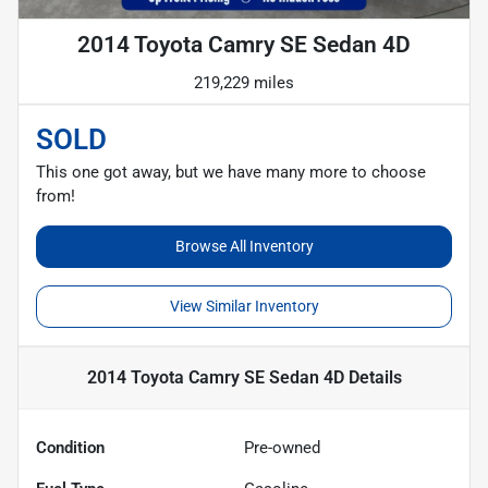
2014 Toyota Camry SE Sedan 4D
219,229 miles
SOLD
This one got away, but we have many more to choose
from!
Browse All Inventory
View Similar Inventory
2014 Toyota Camry SE Sedan 4D
Details
Condition
Pre-owned