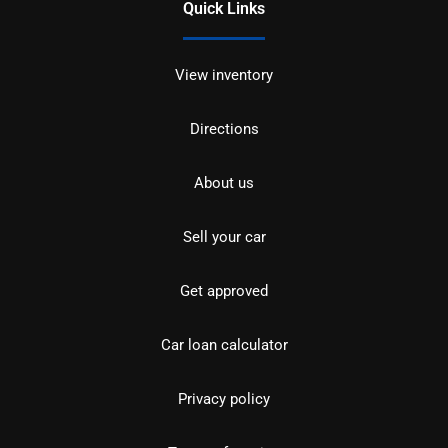
Quick Links
View inventory
Directions
About us
Sell your car
Get approved
Car loan calculator
Privacy policy