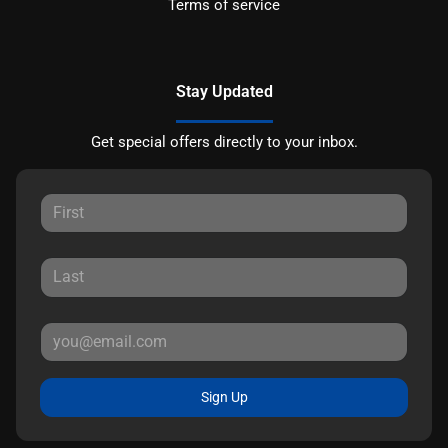
Terms of service
Stay Updated
Get special offers directly to your inbox.
Sign Up