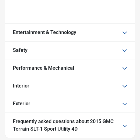
Entertainment & Technology
Safety
Performance & Mechanical
Interior
Exterior
Frequently asked questions about
2015 GMC
Terrain SLT-1 Sport Utility 4D