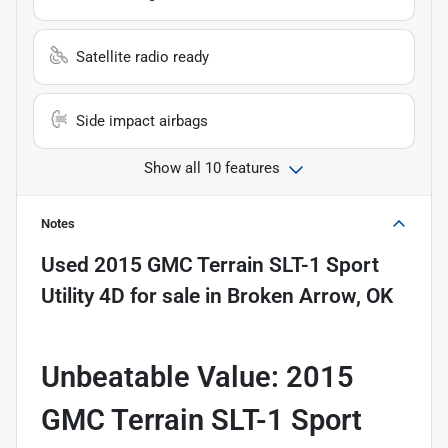
Satellite radio ready
Side impact airbags
Show all 10 features
Notes
Used
2015 GMC Terrain SLT-1 Sport
Utility 4D
for sale
in
Broken Arrow, OK
Unbeatable Value: 2015
GMC Terrain SLT-1 Sport