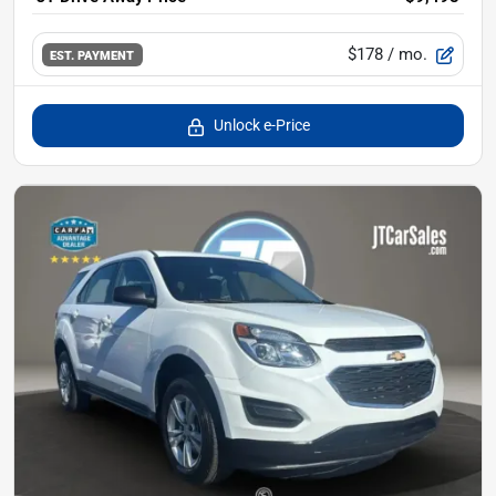
$178
/ mo.
EST. PAYMENT
Unlock e-Price