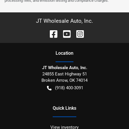
processing fees, and emission testing and compliance charges.
JT Wholesale Auto, Inc.
Location
JT Wholesale Auto, Inc.
24855 East Highway 51
Broken Arrow
,
OK
74014
(918) 400-3091
Quick Links
View inventory