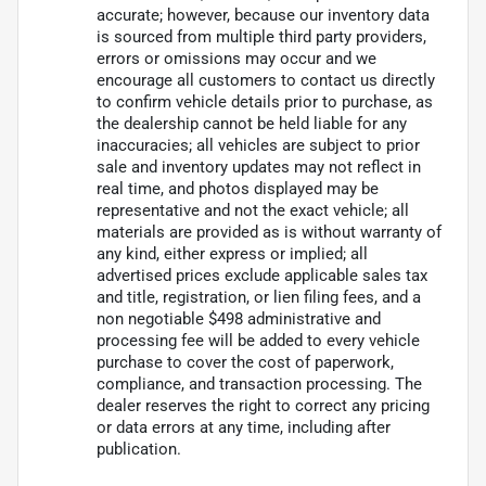
accurate; however, because our inventory data
is sourced from multiple third party providers,
errors or omissions may occur and we
encourage all customers to contact us directly
to confirm vehicle details prior to purchase, as
the dealership cannot be held liable for any
inaccuracies; all vehicles are subject to prior
sale and inventory updates may not reflect in
real time, and photos displayed may be
representative and not the exact vehicle; all
materials are provided as is without warranty of
any kind, either express or implied; all
advertised prices exclude applicable sales tax
and title, registration, or lien filing fees, and a
non negotiable $498 administrative and
processing fee will be added to every vehicle
purchase to cover the cost of paperwork,
compliance, and transaction processing. The
dealer reserves the right to correct any pricing
or data errors at any time, including after
publication.