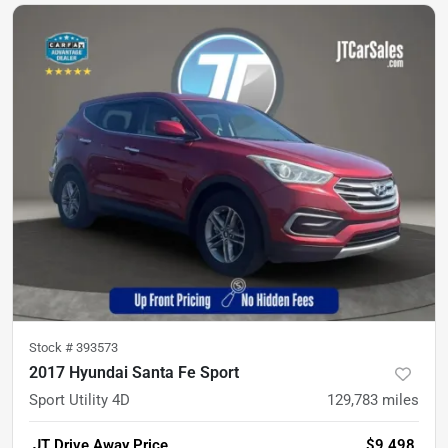
Stock #
393573
2017 Hyundai Santa Fe Sport
Sport Utility 4D
129,783
miles
JT Drive Away Price
$9,498