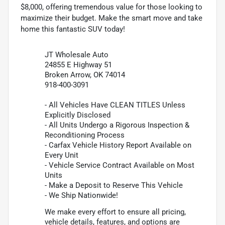
$8,000, offering tremendous value for those looking to
maximize their budget. Make the smart move and take
home this fantastic SUV today!
JT Wholesale Auto
24855 E Highway 51
Broken Arrow, OK 74014
918-400-3091
- All Vehicles Have CLEAN TITLES Unless
Explicitly Disclosed
- All Units Undergo a Rigorous Inspection &
Reconditioning Process
- Carfax Vehicle History Report Available on
Every Unit
- Vehicle Service Contract Available on Most
Units
- Make a Deposit to Reserve This Vehicle
- We Ship Nationwide!
We make every effort to ensure all pricing,
vehicle details, features, and options are