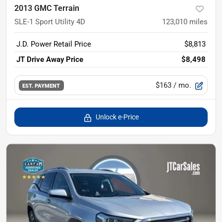
2013 GMC Terrain
SLE-1 Sport Utility 4D
123,010
miles
J.D. Power Retail Price
$8,813
JT Drive Away Price
$8,498
$163
/ mo.
EST. PAYMENT
Unlock e-Price