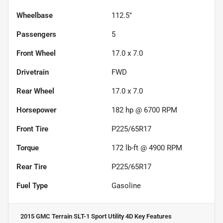
Wheelbase
112.5"
Passengers
5
Front Wheel
17.0 x 7.0
Drivetrain
FWD
Rear Wheel
17.0 x 7.0
Horsepower
182 hp @ 6700 RPM
Front Tire
P225/65R17
Torque
172 lb-ft @ 4900 RPM
Rear Tire
P225/65R17
Fuel Type
Gasoline
2015 GMC Terrain SLT-1 Sport Utility 4D
Key Features