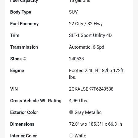
Fuel Capacity
18
gallons
Body Type
SUV
Fuel Economy
22
City /
32
Hwy
Trim
SLT-1 Sport Utility 4D
Transmission
Automatic, 6-Spd
Stock #
240538
Engine
Ecotec 2.4L I4 182hp 172ft.
lbs.
VIN
2GKALSEK7F6240538
Gross Vehicle Wt. Rating
4,960
lbs.
Exterior Color
Gray Metallic
Dimensions
72.8" w x 185.3" l x 66.3" h
Interior Color
White