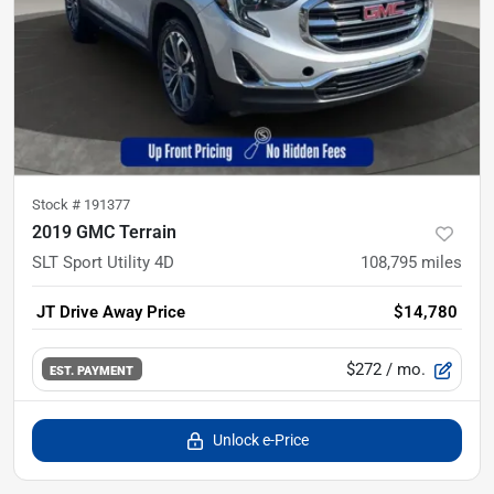
Stock #
191377
2019 GMC Terrain
SLT Sport Utility 4D
108,795
miles
JT Drive Away Price
$14,780
$272
/ mo.
EST. PAYMENT
Unlock e-Price