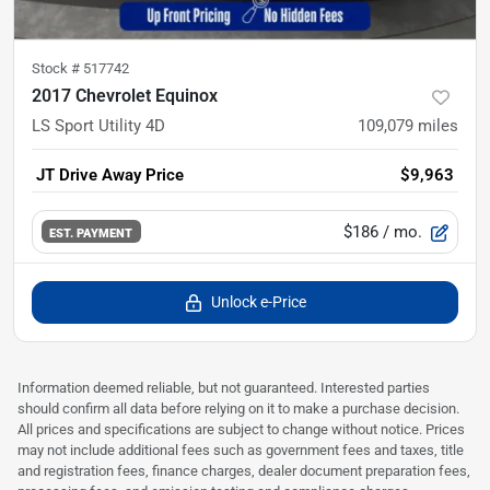
Stock #
517742
2017 Chevrolet Equinox
LS Sport Utility 4D
109,079
miles
JT Drive Away Price
$9,963
$186
/ mo.
EST. PAYMENT
Unlock e-Price
Information deemed reliable, but not guaranteed. Interested parties
should confirm all data before relying on it to make a purchase decision.
All prices and specifications are subject to change without notice. Prices
may not include additional fees such as government fees and taxes, title
and registration fees, finance charges, dealer document preparation fees,