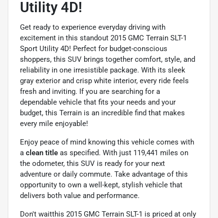
Utility 4D!
Get ready to experience everyday driving with
excitement in this standout 2015 GMC Terrain SLT-1
Sport Utility 4D! Perfect for budget-conscious
shoppers, this SUV brings together comfort, style, and
reliability in one irresistible package. With its sleek
gray exterior and crisp white interior, every ride feels
fresh and inviting. If you are searching for a
dependable vehicle that fits your needs and your
budget, this Terrain is an incredible find that makes
every mile enjoyable!
Enjoy peace of mind knowing this vehicle comes with
a
clean title
as specified. With just 119,441 miles on
the odometer, this SUV is ready for your next
adventure or daily commute. Take advantage of this
opportunity to own a well-kept, stylish vehicle that
delivers both value and performance.
Don't waitthis 2015 GMC Terrain SLT-1 is priced at only