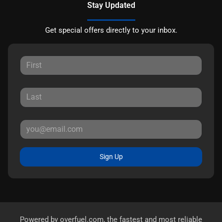
Stay Updated
Get special offers directly to your inbox.
Sign Up
Powered by
overfuel.com
, the fastest and most reliable