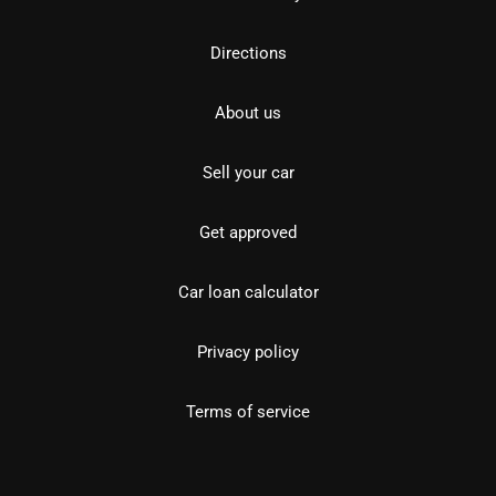
Directions
About us
Sell your car
Get approved
Car loan calculator
Privacy policy
Terms of service