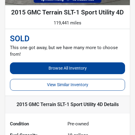
2015 GMC Terrain SLT-1 Sport Utility 4D
119,441 miles
SOLD
This one got away, but we have many more to choose
from!
Browse All Inventory
View Similar Inventory
2015 GMC Terrain SLT-1 Sport Utility 4D
Details
Condition
Pre-owned