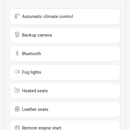
Automatic climate control
Backup camera
Bluetooth
Fog lights
Heated seats
Leather seats
Remote engine start