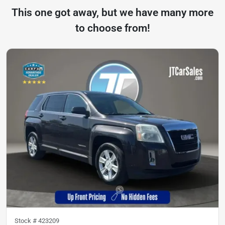
This one got away, but we have many more
to choose from!
Stock #
423209