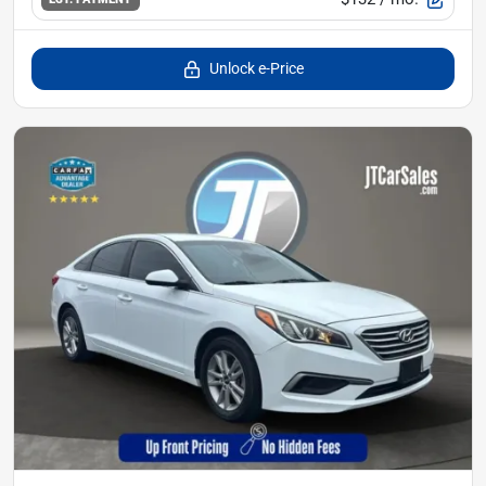
Unlock e-Price