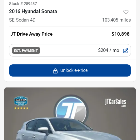
Stock #
289437
2016 Hyundai Sonata
SE Sedan 4D
103,405
miles
JT Drive Away Price
$10,898
$204
/ mo.
EST. PAYMENT
Unlock e-Price