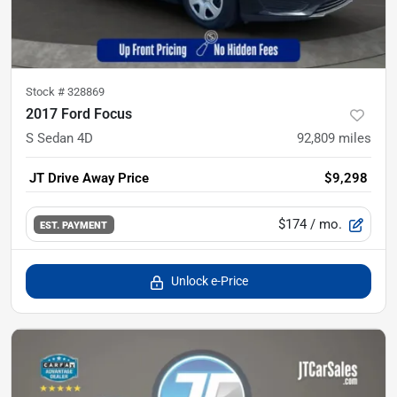
Stock #
328869
2017 Ford Focus
S Sedan 4D
92,809
miles
JT Drive Away Price
$9,298
$174
/ mo.
EST. PAYMENT
Unlock e-Price