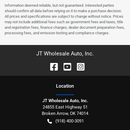
Information deemed reliable, but not guaranteed. Interested parties
should confirm all data before relying on it to make a purchase decision.
All prices and specifications are subject to change without notice. Prices
may not include additional fees such as government fees and taxes, title
and registration fees, finance charges, dealer document preparation fees,
processing fees, and emission testing and compliance charges.
JT Wholesale Auto, Inc.
Location
JT Wholesale Auto, Inc.
24855 East Highway 51
Broken Arrow
,
OK
74014
(918) 400-3091