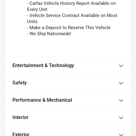
- Carfax Vehicle History Report Available on
Every Unit
- Vehicle Service Contract Available on Most
Units
- Make a Deposit to Reserve This Vehicle
- We Ship Nationwide!
Entertainment & Technology
Safety
Performance & Mechanical
Interior
Exterior