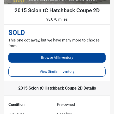
2015 Scion tC Hatchback Coupe 2D
98,070 miles
SOLD
This one got away, but we have many more to choose
from!
Browse All Inventory
View Similar Inventory
2015 Scion tC Hatchback Coupe 2D
Details
Condition
Pre-owned