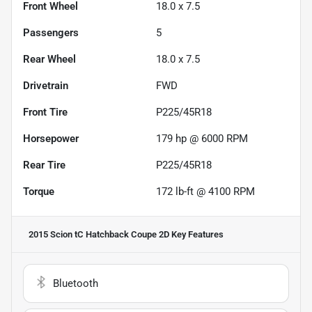
Front Wheel
18.0 x 7.5
Passengers
5
Rear Wheel
18.0 x 7.5
Drivetrain
FWD
Front Tire
P225/45R18
Horsepower
179 hp @ 6000 RPM
Rear Tire
P225/45R18
Torque
172 lb-ft @ 4100 RPM
2015 Scion tC Hatchback Coupe 2D
Key Features
Bluetooth