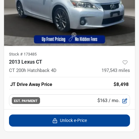
Stock #
173485
2013 Lexus CT
CT 200h Hatchback 4D
197,543
miles
JT Drive Away Price
$8,498
$163
/ mo.
EST. PAYMENT
Unlock e-Price