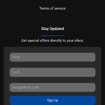
Terms of service
Stay Updated
Get special offers directly to your inbox.
Sign Up