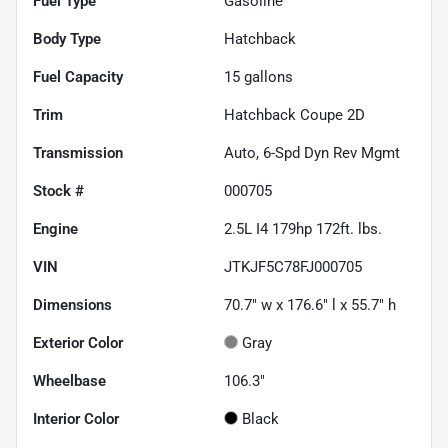
Fuel Type
Gasoline
Body Type
Hatchback
Fuel Capacity
15
gallons
Trim
Hatchback Coupe 2D
Transmission
Auto, 6-Spd Dyn Rev Mgmt
Stock #
000705
Engine
2.5L I4 179hp 172ft. lbs.
VIN
JTKJF5C78FJ000705
Dimensions
70.7" w x 176.6" l x 55.7" h
Exterior Color
Gray
Wheelbase
106.3"
Interior Color
Black