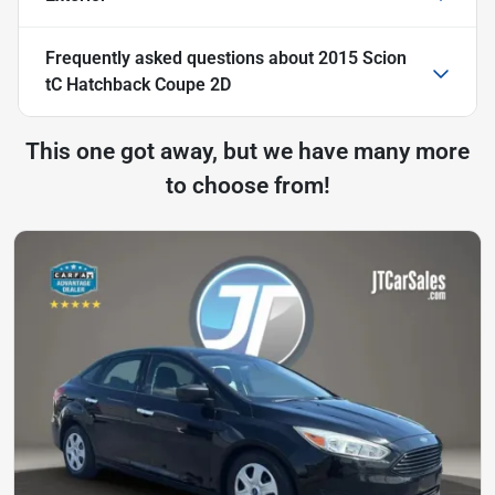
Frequently asked questions about
2015 Scion
tC Hatchback Coupe 2D
This one got away, but we have many more
to choose from!