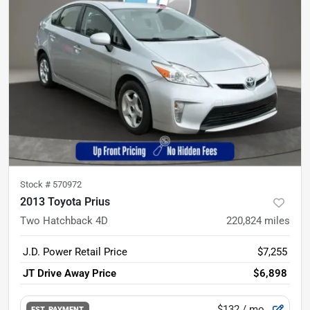
Stock #
570972
2013 Toyota Prius
Two Hatchback 4D
220,824
miles
J.D. Power Retail Price
$7,255
JT Drive Away Price
$6,898
$132
/ mo.
EST. PAYMENT