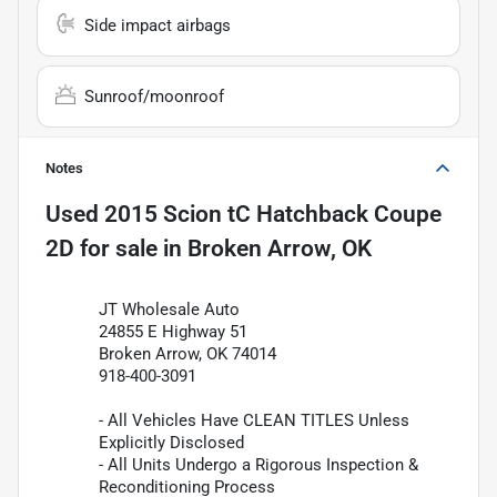
Side impact airbags
Sunroof/moonroof
Notes
Used
2015 Scion tC Hatchback Coupe
2D
for sale
in
Broken Arrow, OK
JT Wholesale Auto
24855 E Highway 51
Broken Arrow, OK 74014
918-400-3091
- All Vehicles Have CLEAN TITLES Unless
Explicitly Disclosed
- All Units Undergo a Rigorous Inspection &
Reconditioning Process