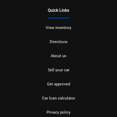
Quick Links
View inventory
Directions
About us
Sell your car
Get approved
Car loan calculator
Privacy policy