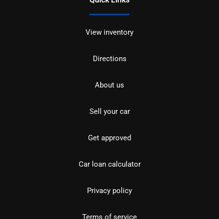
View inventory
Directions
About us
Sell your car
Get approved
Car loan calculator
Privacy policy
Terms of service