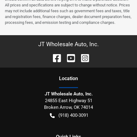
All prices and specifications are subject to change without notice. Prices
may not include additional fees such as government fees and taxes, title
and registration fees, finance charges, dealer document preparation fees,
processing fees, and emission testing and compliance charges.
JT Wholesale Auto, Inc.
Location
JT Wholesale Auto, Inc.
24855 East Highway 51
Broken Arrow
,
OK
74014
(918) 400-3091
Quick Links