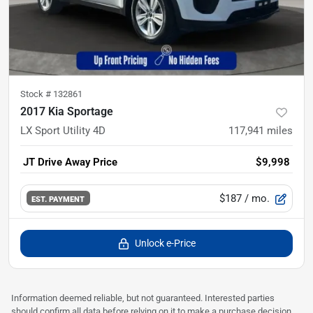
Stock #
132861
2017 Kia Sportage
LX Sport Utility 4D
117,941
miles
JT Drive Away Price
$9,998
$187
/ mo.
EST. PAYMENT
Unlock e-Price
Information deemed reliable, but not guaranteed. Interested parties
should confirm all data before relying on it to make a purchase decision.