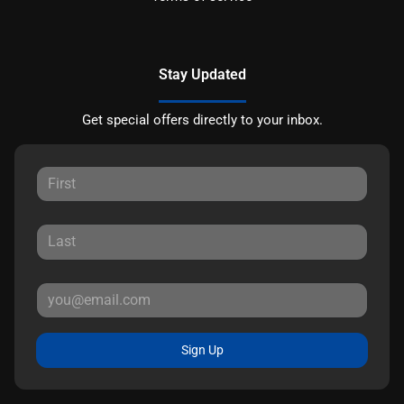
Stay Updated
Get special offers directly to your inbox.
Sign Up