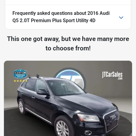
Frequently asked questions about
2016 Audi
Q5 2.0T Premium Plus Sport Utility 4D
This one got away, but we have many more
to choose from!