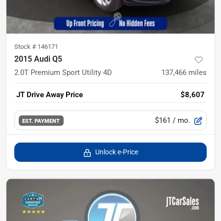
Stock #
146171
2015 Audi Q5
2.0T Premium Sport Utility 4D
137,466
miles
JT Drive Away Price
$8,607
$161
/ mo.
EST. PAYMENT
Unlock e-Price