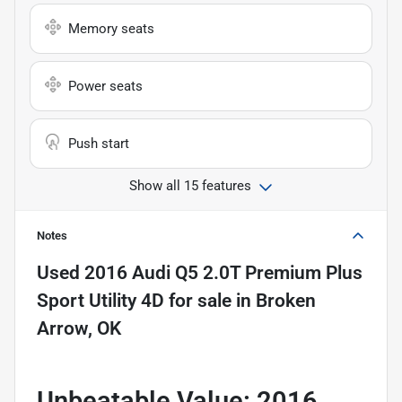
Memory seats
Power seats
Push start
Show all 15 features
Notes
Used
2016 Audi Q5 2.0T Premium Plus
Sport Utility 4D
for sale
in
Broken
Arrow, OK
Unbeatable Value: 2016