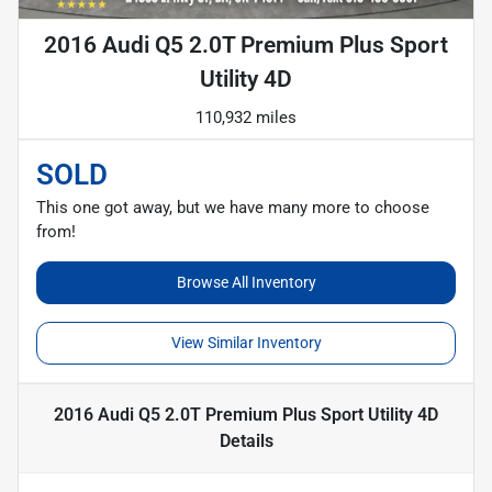
2016 Audi Q5 2.0T Premium Plus Sport
Utility 4D
110,932 miles
SOLD
This one got away, but we have many more to choose
from!
Browse All Inventory
View Similar Inventory
2016 Audi Q5 2.0T Premium Plus Sport Utility 4D
Details