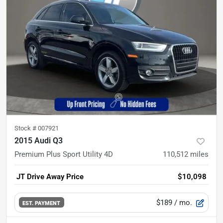
Stock #
007921
2015 Audi Q3
Premium Plus Sport Utility 4D
110,512
miles
JT Drive Away Price
$10,098
$189
/ mo.
EST. PAYMENT