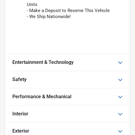
Units
- Make a Deposit to Reserve This Vehicle
- We Ship Nationwide!
Entertainment & Technology
Safety
Performance & Mechanical
Interior
Exterior