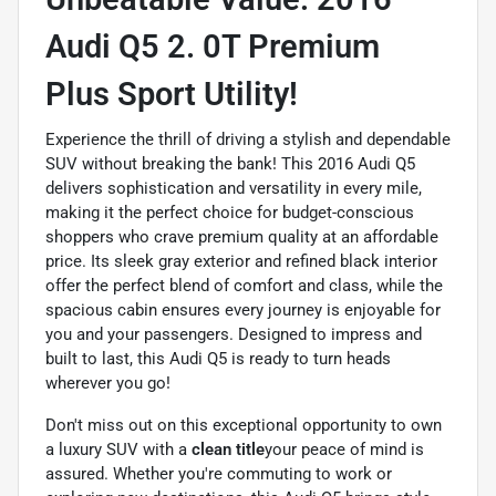
Audi Q5 2. 0T Premium
Plus Sport Utility!
Experience the thrill of driving a stylish and dependable
SUV without breaking the bank! This 2016 Audi Q5
delivers sophistication and versatility in every mile,
making it the perfect choice for budget-conscious
shoppers who crave premium quality at an affordable
price. Its sleek gray exterior and refined black interior
offer the perfect blend of comfort and class, while the
spacious cabin ensures every journey is enjoyable for
you and your passengers. Designed to impress and
built to last, this Audi Q5 is ready to turn heads
wherever you go!
Don't miss out on this exceptional opportunity to own
a luxury SUV with a
clean title
your peace of mind is
assured. Whether you're commuting to work or