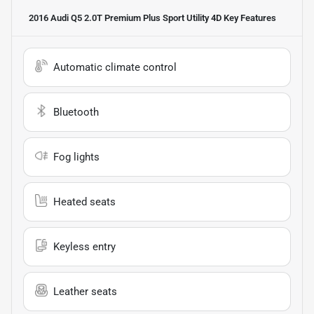
2016 Audi Q5 2.0T Premium Plus Sport Utility 4D
Key Features
Automatic climate control
Bluetooth
Fog lights
Heated seats
Keyless entry
Leather seats