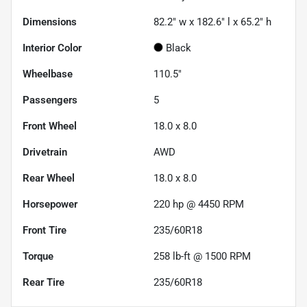
Dimensions
82.2" w x 182.6" l x 65.2" h
Interior Color
Black
Wheelbase
110.5"
Passengers
5
Front Wheel
18.0 x 8.0
Drivetrain
AWD
Rear Wheel
18.0 x 8.0
Horsepower
220 hp @ 4450 RPM
Front Tire
235/60R18
Torque
258 lb-ft @ 1500 RPM
Rear Tire
235/60R18