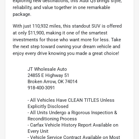
exploring new destinations, this Audi Q5 brings style,
reliability, and value together in one remarkable
package.
With just 110,932 miles, this standout SUV is offered
at only $11,900, making it one of the smartest
investments for those who want more for less. Take
the next step toward owning your dream vehicle and
enjoy every drive knowing you made a great choice!
JT Wholesale Auto
24855 E Highway 51
Broken Arrow, OK 74014
918-400-3091
- All Vehicles Have CLEAN TITLES Unless
Explicitly Disclosed
- All Units Undergo a Rigorous Inspection &
Reconditioning Process
- Carfax Vehicle History Report Available on
Every Unit
- Vehicle Service Contract Available on Most