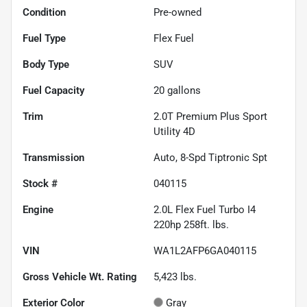
Condition
Pre-owned
Fuel Type
Flex Fuel
Body Type
SUV
Fuel Capacity
20
gallons
Trim
2.0T Premium Plus Sport
Utility 4D
Transmission
Auto, 8-Spd Tiptronic Spt
Stock #
040115
Engine
2.0L Flex Fuel Turbo I4
220hp 258ft. lbs.
VIN
WA1L2AFP6GA040115
Gross Vehicle Wt. Rating
5,423
lbs.
Exterior Color
Gray