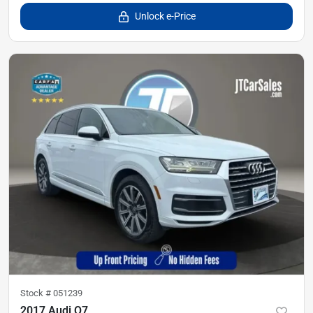
Unlock e-Price
Stock #
051239
2017 Audi Q7