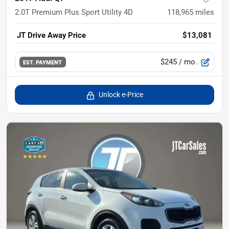
2.0T Premium Plus Sport Utility 4D
118,965
miles
JT Drive Away Price
$13,081
$245
/ mo.
EST. PAYMENT
Unlock e-Price